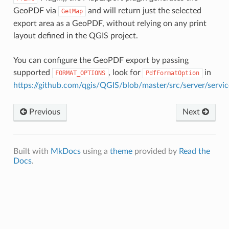
GeoPDF via
and will return just the selected
GetMap
export area as a GeoPDF, without relying on any print
layout defined in the QGIS project.
You can configure the GeoPDF export by passing
supported
, look for
in
FORMAT_OPTIONS
PdfFormatOption
https://github.com/qgis/QGIS/blob/master/src/server/ser
Previous
Next
Built with
MkDocs
using a
theme
provided by
Read the
Docs
.