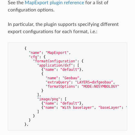
See the
MapExport plugin reference
for a list of
configuration options.
In particular, the plugin supports specifying different
export configurations for each format, i.e.:
      {

"name"
: 
"MapExport"
,

"cfg"
: {

"formatConfiguration"
: {

"application/dxf"
: [

              {
"name"
: 
"default"
},

              {

"name"
: 
"Geobau"
,

"extraQuery"
: 
"LAYERS=dxfgeobau"
,

"formatOptions"
: 
"MODE:NOSYMBOLOGY"
              }

            ],

"image/png"
: [

              {
"name"
: 
"default"
},

              {
"name"
: 
"With baselayer"
, 
"baseLayer"
: 
"SWI
            ]

          }

        }
