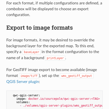
For each format, if multiple configurations are defined, a
combobox will be displayed to choose an export
configuration.
Export to image formats
For image formats, it may be desired to override the
background layer for the exported map. To this end,
specify a
in the format configuration to the
baseLayer
name of a background
.
printLayer
For GeoTIFF image export to become available (image
format
), set up the
image/tiff
wms_geotiff_output
QGIS Server plugin
:
qwc-qgis-server:
image:
docker.io/sourcepole/qwc-qgis-server:<TAG>
volumes:
-
./volumes/qgis-server-plugins/wms_geotiff_output:/
...