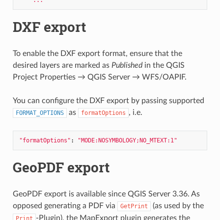
DXF export
To enable the DXF export format, ensure that the
desired layers are marked as
Published
in the QGIS
Project Properties → QGIS Server → WFS/OAPIF.
You can configure the DXF export by passing supported
as
, i.e.
FORMAT_OPTIONS
formatOptions
"formatOptions"
: 
"MODE:NOSYMBOLOGY;NO_MTEXT:1"
GeoPDF export
GeoPDF export is available since QGIS Server 3.36. As
opposed generating a PDF via
(as used by the
GetPrint
-Plugin), the MapExport plugin generates the
Print