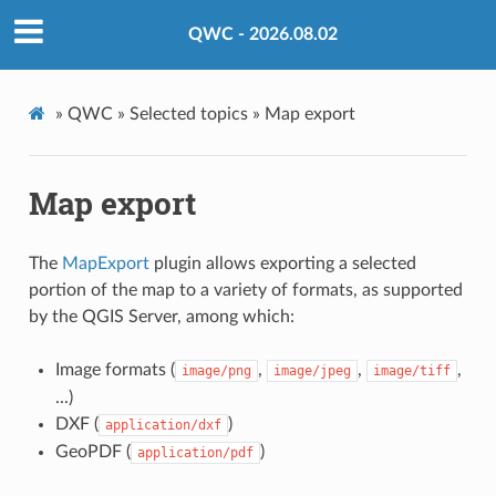
QWC - 2026.08.02
»
QWC »
Selected topics »
Map export
Map export
The
MapExport
plugin allows exporting a selected
portion of the map to a variety of formats, as supported
by the QGIS Server, among which:
Image formats (
,
,
,
image/png
image/jpeg
image/tiff
...)
DXF (
)
application/dxf
GeoPDF (
)
application/pdf