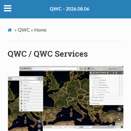
QWC - 2026.08.06
»
QWC »
Home
QWC / QWC Services