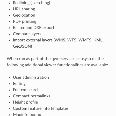
Redlining (sketching)
URL sharing
Geolocation
PDF printing
Raster and DXF export
Compare layers
Import external layers (WMS, WFS, WMTS, KML,
GeoJSON)
When run as part of the qwc-services ecosystem, the
following additional viewer functionalities are available:
User administration
Editing
Fulltext search
Compact permalinks
Height profile
Custom feature info templates
Mapinfo popup