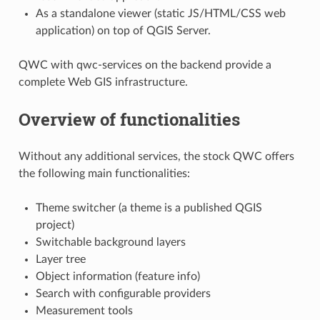
As a standalone viewer (static JS/HTML/CSS web
application) on top of QGIS Server.
QWC with qwc-services on the backend provide a
complete Web GIS infrastructure.
Overview of functionalities
Without any additional services, the stock QWC offers
the following main functionalities:
Theme switcher (a theme is a published QGIS
project)
Switchable background layers
Layer tree
Object information (feature info)
Search with configurable providers
Measurement tools