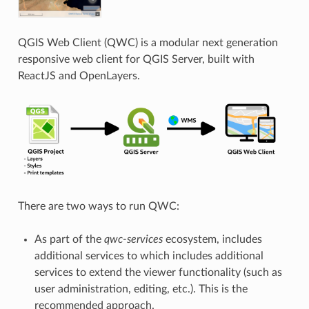
QGIS Web Client (QWC) is a modular next generation
responsive web client for QGIS Server, built with
ReactJS and OpenLayers.
There are two ways to run QWC:
As part of the
qwc-services
ecosystem, includes
additional services to which includes additional
services to extend the viewer functionality (such as
user administration, editing, etc.). This is the
recommended approach.