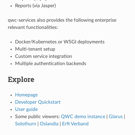
Reports (via Jasper)
qwc-services also provides the following enterprise
relevant functionalities:
Docker/Kubernetes or WSGI deployments
Multi-tenant setup
Custom service integration
Multiple authentication backends
Explore
Homepage
Developer Quickstart
User guide
Some public viewers:
QWC demo instance
|
Glarus
|
Solothurn
|
Oslandia
|
Erft Verband