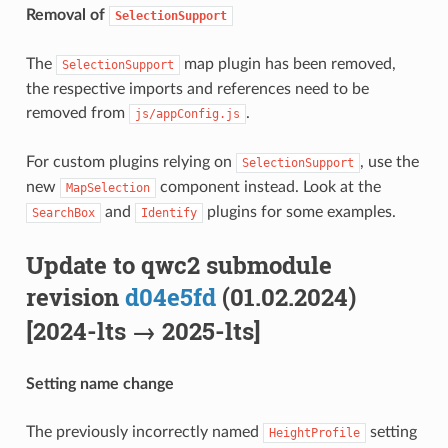
Removal of
SelectionSupport
The
map plugin has been removed,
SelectionSupport
the respective imports and references need to be
removed from
.
js/appConfig.js
For custom plugins relying on
, use the
SelectionSupport
new
component instead. Look at the
MapSelection
and
plugins for some examples.
SearchBox
Identify
Update to qwc2 submodule
revision
d04e5fd
(01.02.2024)
[2024-lts → 2025-lts]
Setting name change
The previously incorrectly named
setting
HeightProfile