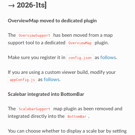
→ 2026-lts]
OverviewMap moved to dedicated plugin
The
has been moved from a map
OverviewSupport
support tool to a dedicated
plugin.
OverviewMap
Make sure you register it in
as
follows
.
config.json
If you are using a custom viewer build, modify your
as
follows
.
appConfig.js
Scalebar integrated into BottomBar
The
map plugin as been removed and
ScalebarSupport
integrated directly into the
.
BottomBar
You can choose whether to display a scale bar by setting