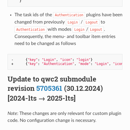
The task ids of the
plugins have been
Authentication
changed from previously
/
to
Login
Logout
with modes
/
.
Authentication
Login
Logout
Consequently, the menu- and toolbar item entries
need to be changed as follows
-      {
"key"
: 
"Login"
, 
"icon"
: 
"login"
}

+      {
"key"
: 
"Authentication"
, 
"mode"
: 
"Login"
, 
"icon"
: 
Update to qwc2 submodule
revision
5705361
(30.12.2024)
[2024-lts → 2025-lts]
Note
: These changes are only relevant for custom plugin
code. No configuration change is necessary.