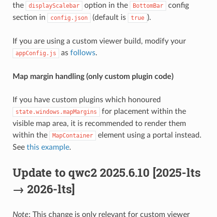
the
option in the
config
displayScalebar
BottomBar
section in
(default is
).
config.json
true
If you are using a custom viewer build, modify your
as
follows
.
appConfig.js
Map margin handling (only custom plugin code)
If you have custom plugins which honoured
for placement within the
state.windows.mapMargins
visible map area, it is recommended to render them
within the
element using a portal instead.
MapContainer
See
this example
.
Update to qwc2 2025.6.10 [2025-lts
→ 2026-lts]
Note
: This change is only relevant for custom viewer