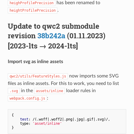
has been renamed to
heighProfilePrecision
.
heightProfilePrecision
Update to qwc2 submodule
revision
38b242a
(01.11.2023)
[2023-lts → 2024-lts]
Import svg as inline assets
now imports some SVG
qwc2/utils/FeatureStyles.js
files as inline assets. For this to work, you need to list
in the
loader rules in
.svg
assets/inline
:
webpack.config.js
{

test
: /(.woff|.woff2|.png|.jpg|.gif|.svg)/,

    type: 
'asset/inline'