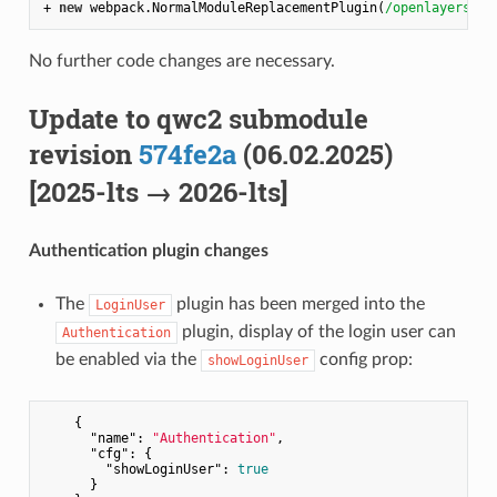
+ 
new
 webpack.NormalModuleReplacementPlugin(
/openlayers$/
,
No further code changes are necessary.
Update to qwc2 submodule
revision
574fe2a
(06.02.2025)
[2025-lts → 2026-lts]
Authentication plugin changes
The
plugin has been merged into the
LoginUser
plugin, display of the login user can
Authentication
be enabled via the
config prop:
showLoginUser
    {

"name"
: 
"Authentication"
,

"cfg"
: {

"showLoginUser"
: 
true
      }
