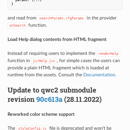
and read from
in the provider
searchParams.cfgParams
function.
onSearch
Load Help dialog contents from HTML fragment
Instead of requiring users to implement the
renderHelp
function in
, for simple cases the users can
js/Help.jsx
provide a plain HTML fragment which is loaded at
runtime from the assets. Consult the
Documentation
.
Update to qwc2 submodule
revision
90c613a
(28.11.2022)
Reworked color scheme support
The
file is deprecated and won't be
styleConfig.js