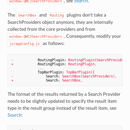
, see
Search
.
window.QWC2SearchProviders
The
and
plugins don't take a
SearchBox
Routing
SearchProviders object anymore, they are internally
collected from the core providers and from
. Consequently, modify your
window.QWC2SearchProviders
as follows:
js/appConfig.js
-
RoutingPlugin:
RoutingPlugin(SearchProviders)
+
RoutingPlugin:
RoutingPlugin,
...
TopBarPlugin:
TopBarPlugin({
-
Search:
SearchBox(SearchProviders),
+
Search:
SearchBox,
The format of the results returned by a Search Provider
needs to be slightly updated to specify the result item
type in the result group instead of the result item, see
Search
: