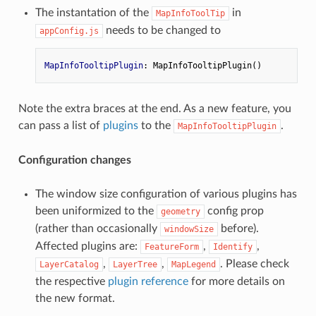
The instantation of the
in
MapInfoToolTip
needs to be changed to
appConfig.js
MapInfoTooltipPlugin
Note the extra braces at the end. As a new feature, you
can pass a list of
plugins
to the
.
MapInfoTooltipPlugin
Configuration changes
The window size configuration of various plugins has
been uniformized to the
config prop
geometry
(rather than occasionally
before).
windowSize
Affected plugins are:
,
,
FeatureForm
Identify
,
,
. Please check
LayerCatalog
LayerTree
MapLegend
the respective
plugin reference
for more details on
the new format.