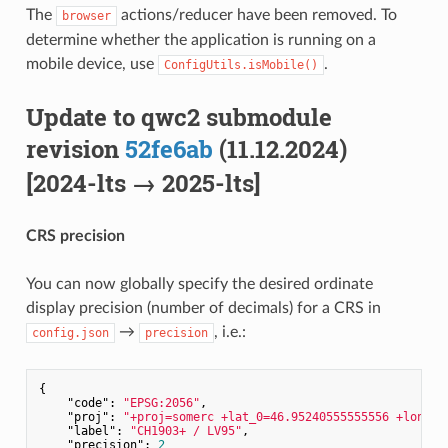
The
actions/reducer have been removed. To
browser
determine whether the application is running on a
mobile device, use
.
ConfigUtils.isMobile()
Update to qwc2 submodule
revision
52fe6ab
(11.12.2024)
[2024-lts → 2025-lts]
CRS precision
You can now globally specify the desired ordinate
display precision (number of decimals) for a CRS in
→
, i.e.:
config.json
precision
{

"code"
: 
"EPSG:2056"
,

"proj"
: 
"+proj=somerc +lat_0=46.95240555555556 +lon_0=
"label"
: 
"CH1903+ / LV95"
,

"precision"
: 
2