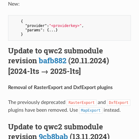
New:
    {

"provider"
:
"<providerkey>"
,

"params"
: {...}

Update to qwc2 submodule
revision
bafb882
(20.11.2024)
[2024-lts → 2025-lts]
Removal of RasterExport and DxfExport plugins
The previously deprecated
and
RasterExport
DxfExport
plugins have been removed. Use
instead.
MapExport
Update to qwc2 submodule
revision
9cb8bab
(13.11.2024)