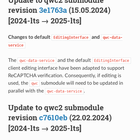
revision
3e1763a
(15.05.2024)
[2024-lts → 2025-lts]
Changes to default
and
EditingInterface
qwc-data-
service
The
and the default
qwc-data-service
EditingInterface
client editing interface have been adapted to support
ReCAPTCHA verification. Consequently, if editing is
used, the
submodule will need to be updated in
qwc
parallel with the
.
qwc-data-service
Update to qwc2 submodule
revision
c7610eb
(22.02.2024)
[2024-lts → 2025-lts]