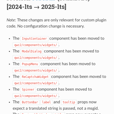
[2024-lts → 2025-lts]
Note
: These changes are only relevant for custom plugin
code. No configuration change is necessary.
The
component has been moved to
InputContainer
.
qwc2/components/widgets/
The
component has been moved to
ModalDialog
.
qwc2/components/widgets/
The
component has been moved to
PopupMenu
.
qwc2/components/widgets/
The
component has been moved to
ReCaptchaWidget
.
qwc2/components/widgets/
The
component has been moved to
Spinner
.
qwc2/components/widgets/
The
and
props now
ButtonBar
label
tooltip
expect a translated string is passed, not a msgid.