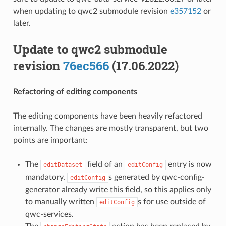
when updating to qwc2 submodule revision
e357152
or
later.
Update to qwc2 submodule
revision
76ec566
(17.06.2022)
Refactoring of editing components
The editing components have been heavily refactored
internally. The changes are mostly transparent, but two
points are important:
The
field of an
entry is now
editDataset
editConfig
mandatory.
s generated by qwc-config-
editConfig
generator already write this field, so this applies only
to manually written
s for use outside of
editConfig
qwc-services.