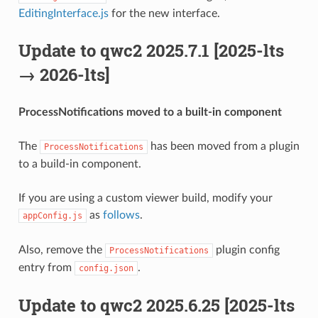
EditingInterface.js
for the new interface.
Update to qwc2 2025.7.1 [2025-lts
→ 2026-lts]
ProcessNotifications moved to a built-in component
The
has been moved from a plugin
ProcessNotifications
to a build-in component.
If you are using a custom viewer build, modify your
as
follows
.
appConfig.js
Also, remove the
plugin config
ProcessNotifications
entry from
.
config.json
Update to qwc2 2025.6.25 [2025-lts