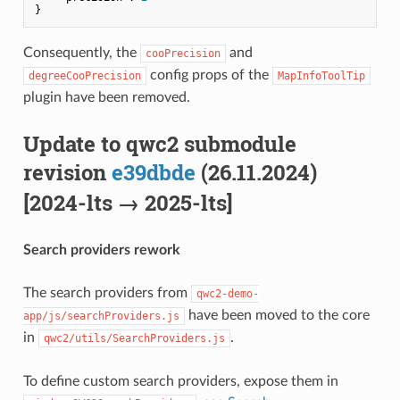
Consequently, the
and
cooPrecision
config props of the
degreeCooPrecision
MapInfoToolTip
plugin have been removed.
Update to qwc2 submodule
revision
e39dbde
(26.11.2024)
[2024-lts → 2025-lts]
Search providers rework
The search providers from
qwc2-demo-
have been moved to the core
app/js/searchProviders.js
in
.
qwc2/utils/SearchProviders.js
To define custom search providers, expose them in