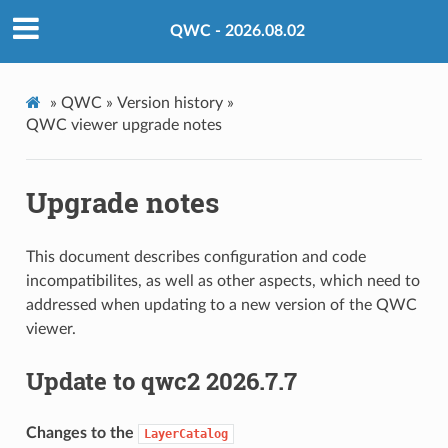
QWC - 2026.08.02
»
QWC »
Version history »
QWC viewer upgrade notes
Upgrade notes
This document describes configuration and code
incompatibilites, as well as other aspects, which need to
addressed when updating to a new version of the QWC
viewer.
Update to qwc2 2026.7.7
Changes to the
LayerCatalog