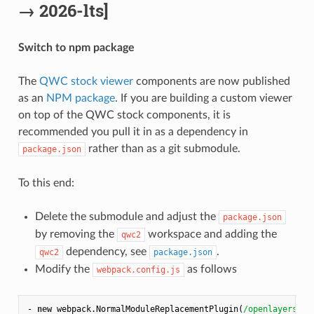
→ 2026-lts]
Switch to npm package
The
QWC stock viewer
components are now published
as an
NPM package
. If you are building a custom viewer
on top of the QWC stock components, it is
recommended you pull it in as a dependency in
rather than as a git submodule.
package.json
To this end:
Delete the submodule and adjust the
package.json
by removing the
workspace and adding the
qwc2
dependency, see
.
qwc2
package.json
Modify the
as follows
webpack.config.js
- 
new
 webpack.NormalModuleReplacementPlugin(
/openlayers$/
,