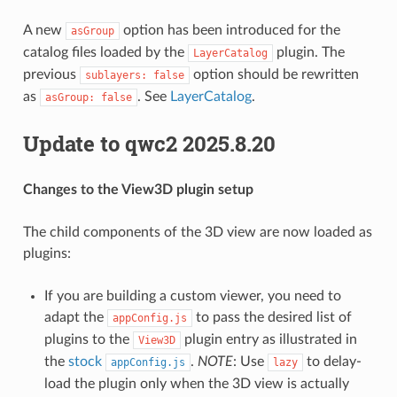
A new
option has been introduced for the
asGroup
catalog files loaded by the
plugin. The
LayerCatalog
previous
option should be rewritten
sublayers: false
as
. See
LayerCatalog
.
asGroup: false
Update to qwc2 2025.8.20
Changes to the View3D plugin setup
The child components of the 3D view are now loaded as
plugins:
If you are building a custom viewer, you need to
adapt the
to pass the desired list of
appConfig.js
plugins to the
plugin entry as illustrated in
View3D
the
stock
.
NOTE
: Use
to delay-
appConfig.js
lazy
load the plugin only when the 3D view is actually