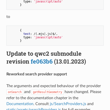
        type: 
'javascript/auto'
to
      {

test
: /(.mjs|.js)$/,

        type: 
'javascript/auto'
Update to qwc2 submodule
revision
fe063b6
(13.01.2023)
Reworked search provider support
The arguments and expected behaviour of the provider
and
have changed. Please
onSearch
getResultGeometry
refer to the documentation chapter in the
Documentation
. Consult
js/SearchProviders.js
and
static/assets/searchProviders.js
for full examples.