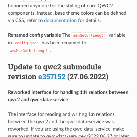
honoured anymore for the styling of core QWC2
components. Instead, base theme colors can be defined
via CSS, refer to
documentation
for details.
Renamed config variable
The
variable
maxGetUrlLength
in
has been renamed to
config.json
.
wmsMaxGetUrlLength
Update to qwc2 submodule
revision
e357152
(27.06.2022)
Reworked interface for handling 1:N relations between
qwc2 and qwc-data-service
The interface for reading and writing 1:n relations
between the qwc2 and the qwc-data-service was
reworked. If you are using the qwc-data-service, make
sure to update to qwc-data-service-v2022.06.27 or later