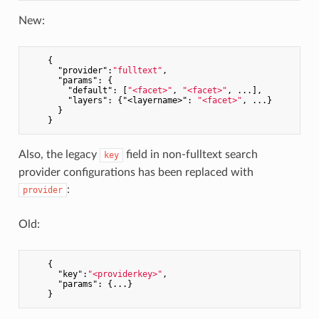
New:
    {

"provider"
:
"fulltext"
,

"params"
: {

"default"
: [
"<facet>"
, 
"<facet>"
, ...],

"layers"
: {
"<layername>"
: 
"<facet>"
, ...}

      }

Also, the legacy
field in non-fulltext search
key
provider configurations has been replaced with
:
provider
Old:
    {

"key"
:
"<providerkey>"
,

"params"
: {...}
