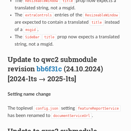
The
prop now expects a
ResizeableWindow
title
translated string, not a msgid.
The
entries of the
extraControls
ResizeableWindow
are expected to contain a translated
instead
title
of a
.
msgid
The
prop now expects a translated
SideBar
title
string, not a msgid.
Update to qwc2 submodule
revision
bb6f31c
(24.10.2024)
[2024-lts → 2025-lts]
Setting name change
The toplevel
setting
config.json
featureReportService
has been renamed to
.
documentServiceUrl
Update to qwc2 submodule