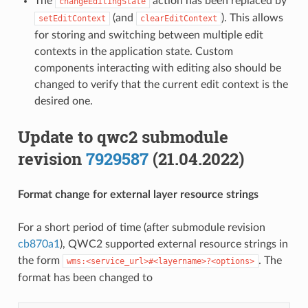
The
action has been replaced by
changeEditingState
(and
). This allows
setEditContext
clearEditContext
for storing and switching between multiple edit
contexts in the application state. Custom
components interacting with editing also should be
changed to verify that the current edit context is the
desired one.
Update to qwc2 submodule
revision
7929587
(21.04.2022)
Format change for external layer resource strings
For a short period of time (after submodule revision
cb870a1
), QWC2 supported external resource strings in
the form
. The
wms:<service_url>#<layername>?<options>
format has been changed to