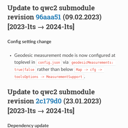
Update to qwc2 submodule
revision
96aaa51
(09.02.2023)
[2023-lts → 2024-lts]
Config setting change
Geodesic measurement mode is now configured at
toplevel in
via
config.json
geodesicMeasurements: 
rather than below
true|false
Map -> cfg -> 
.
toolsOptions -> MeasurementSupport
Update to qwc2 submodule
revision
2c179d0
(23.01.2023)
[2023-lts → 2024-lts]
Dependency update