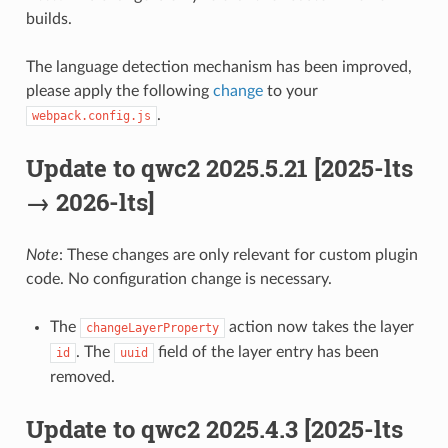
builds.
The language detection mechanism has been improved,
please apply the following
change
to your
.
webpack.config.js
Update to qwc2 2025.5.21 [2025-lts
→ 2026-lts]
Note
: These changes are only relevant for custom plugin
code. No configuration change is necessary.
The
action now takes the layer
changeLayerProperty
. The
field of the layer entry has been
id
uuid
removed.
Update to qwc2 2025.4.3 [2025-lts