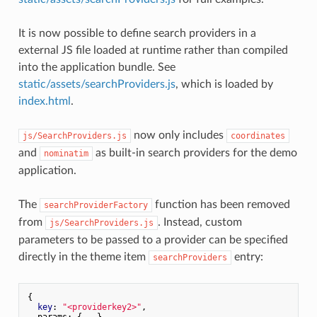
It is now possible to define search providers in a
external JS file loaded at runtime rather than compiled
into the application bundle. See
static/assets/searchProviders.js
, which is loaded by
index.html
.
now only includes
js/SearchProviders.js
coordinates
and
as built-in search providers for the demo
nominatim
application.
The
function has been removed
searchProviderFactory
from
. Instead, custom
js/SearchProviders.js
parameters to be passed to a provider can be specified
directly in the theme item
entry:
searchProviders
{

key
: 
"<providerkey2>"
,

  params: {...}
