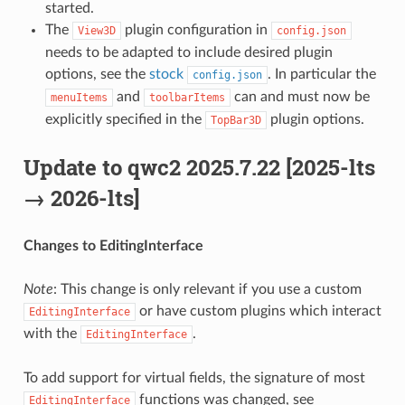
started.
The
plugin configuration in
View3D
config.json
needs to be adapted to include desired plugin
options, see the
stock
. In particular the
config.json
and
can and must now be
menuItems
toolbarItems
explicitly specified in the
plugin options.
TopBar3D
Update to qwc2 2025.7.22 [2025-lts
→ 2026-lts]
Changes to EditingInterface
Note
: This change is only relevant if you use a custom
or have custom plugins which interact
EditingInterface
with the
.
EditingInterface
To add support for virtual fields, the signature of most
functions was changed, see
EditingInterface