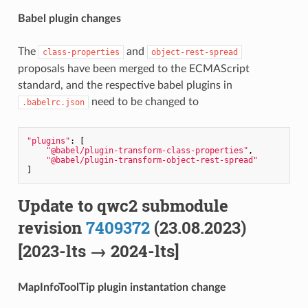
Babel plugin changes
The
and
class-properties
object-rest-spread
proposals have been merged to the ECMAScript
standard, and the respective babel plugins in
need to be changed to
.babelrc.json
"plugins"
: [

"@babel/plugin-transform-class-properties"
,

"@babel/plugin-transform-object-rest-spread"
Update to qwc2 submodule
revision
7409372
(23.08.2023)
[2023-lts → 2024-lts]
MapInfoToolTip plugin instantation change