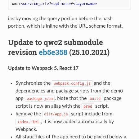
wms:
<
service_url
>
?
<
options
>
#
<
layername
>
i.e. by moving the query portion before the hash
portion, which is inline with the URL scheme format.
Update to qwc2 submodule
revision
eb5e358
(25.10.2021)
Update to Webpack 5, React 17
Synchronize the
and the
webpack.config.js
dependencies and package scripts from the demo
app
. Note that the
package
package.json
build
script is now an alias with the
script.
prod
Remove the
script include from
dist/App.js
, it is now added automatically by
index.html
Webpack.
All static files of the app need to be placed below a