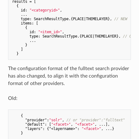
results = [

  {

id
: 
"<categoryid>"
,

    ...

type
: SearchResultType.{PLACE|THEMELAYER}, 
// NEW
items
: [

      {

id
: 
"<item_id>"
,

type
: SearchResultType.{PLACE|THEMELAYER}, 
// OLD,
        ...

      }

    ]

The configuration format of the fulltext search provider
has also changed, to align it with the configuration
format of other providers.
Old:
    {

"provider"
:
"solr"
, 
// or "provider":"fulltext"
"default"
: [
"<facet>"
, 
"<facet>"
, ...],

"layers"
: {
"<layername>"
: 
"<facet>"
, ...}
