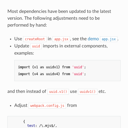
Most dependencies have been updated to the latest
version. The following adjustments need to be
performed by hand:
Use
in
, see the
demo
.
createRoot
app.jsx
app.jsx
Update
imports in external components,
uuid
examples:
import
 {v1 
as
 uuidv1} 
from
'uuid'
import
 {v4 
as
 uuidv4} 
from
'uuid'
and then instead of
use
etc.
uuid.v1()
uuidv1()
Adjust
from
webpack.config.js
      {

test
: /\.mjs$/,
