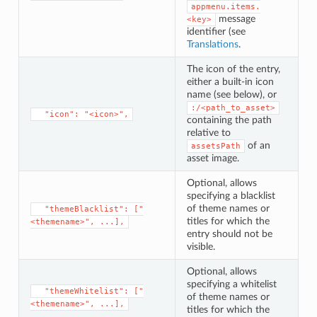
appmenu.items.
message
<key>
identifier (see
Translations
.
The icon of the entry,
either a built-in icon
name (see below), or
:/<path_to_asset>
⁣  "icon": "<icon>",
containing the path
relative to
of an
assetsPath
asset image.
Optional, allows
specifying a blacklist
of theme names or
⁣  "themeBlacklist": ["
titles for which the
<themename>", ...],
entry should not be
visible.
Optional, allows
specifying a whitelist
⁣  "themeWhitelist": ["
of theme names or
<themename>", ...],
titles for which the