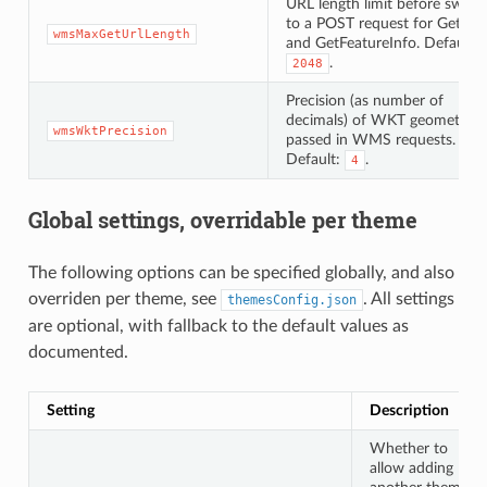
URL length limit before switc
to a POST request for GetMa
wmsMaxGetUrlLength
and GetFeatureInfo. Default:
.
2048
Precision (as number of
decimals) of WKT geometries
wmsWktPrecision
passed in WMS requests.
Default:
.
4
Global settings, overridable per theme
The following options can be specified globally, and also
overriden per theme, see
. All settings
themesConfig.json
are optional, with fallback to the default values as
documented.
Setting
Description
Whether to
allow adding