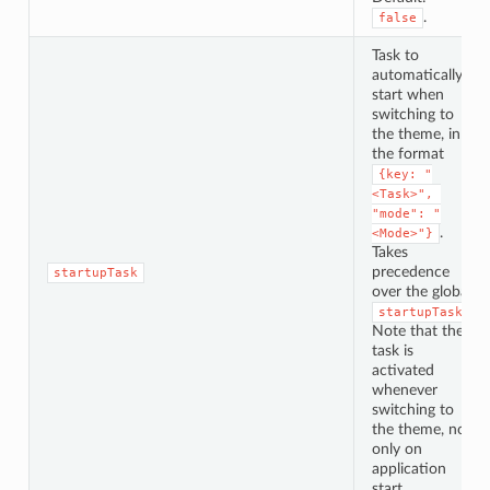
.
false
Task to
automatically
start when
switching to
the theme, in
the format
{key: "
<Task>", 
"mode": "
.
<Mode>"}
Takes
precedence
startupTask
over the global
.
startupTask
Note that the
task is
activated
whenever
switching to
the theme, not
only on
application
start.