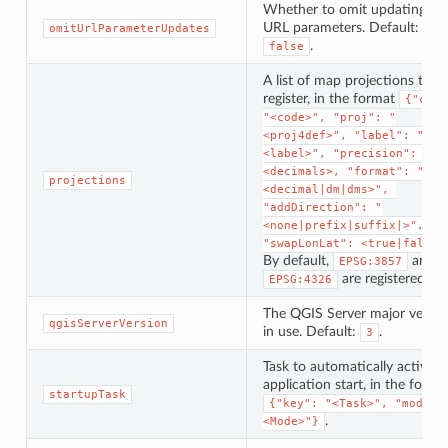
Whether to omit updating th
URL parameters. Default:
omitUrlParameterUpdates
.
false
A list of map projections to
register, in the format
{"code
"<code>", "proj": "
<proj4def>", "label": "
<label>", "precision": 
<decimals>, "format": "
projections
<decimal|dm|dms>", 
"addDirection": "
<none|prefix|suffix|>", 
"swapLonLat": <true|false>
By default,
and
EPSG:3857
are registered.
EPSG:4326
The QGIS Server major versio
qgisServerVersion
in use. Default:
.
3
Task to automatically activate
application start, in the forma
startupTask
{"key": "<Task>", "mode":
.
<Mode>"}