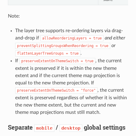
Note:
The layer tree supports re-ordering layers via drag-
and-drop if
and either
allowReorderingLayers = true
or
preventSplittingGroupsWhenReordering = true
.
flattenLayerTreeGroups = true
If
, the current
preserveExtentOnThemeSwitch = true
extent is preserved if it is within the new theme
extent and if the current theme map projection is
equal to the new theme projection. If
, the current
preserveExtentOnThemeSwitch = "force"
extent is preserved regardless of whether it is within
the new theme extent, but the current and new
theme map projections must still match.
Separate
/
global settings
mobile
desktop