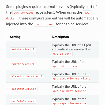
Some plugins require external services (typically part of
the
ecosystem). When using the
qwc-services
qwc-
, these configuration entries will be automatically
docker
injected into the
for enabled services.
config.json
Setting
Description
Typically the URL of a QWC
authentication service like
authServiceUrl
.
qwc-db-auth
Typically the URL of the
editServiceUrl
.
qwc-data-service
Typically the URL of the
elevationServiceUrl
.
qwc-elevation-service
Typically the URL of the
documentService
.
qwc-document-service
Typically the URL of the
mapInfoService
.
qwc-map-info-service