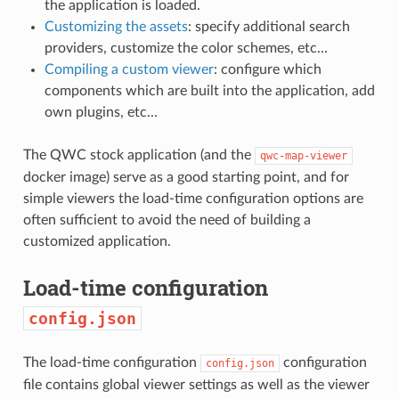
the application is loaded.
Customizing the assets
: specify additional search
providers, customize the color schemes, etc...
Compiling a custom viewer
: configure which
components which are built into the application, add
own plugins, etc...
The QWC stock application (and the
qwc-map-viewer
docker image) serve as a good starting point, and for
simple viewers the load-time configuration options are
often sufficient to avoid the need of building a
customized application.
Load-time configuration
config.json
The load-time configuration
configuration
config.json
file contains global viewer settings as well as the viewer