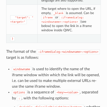
language are also supported.
The target where to open the URL, if
empty,
is assumed. Can be
_blank
or
⁣  "target": "
iframe
:iframedialog:
(see
<target>"
<windowname>:<options>
below) to open the link in a iframe
window inside QWC.
}
The format of the
:iframedialog:<windowname>:<options>
target is as follows:
is used to identify the name of the
windowname
iframe window within which the link will be opened,
i.e. can be used to make multiple external URLs re-
use the same iframe window.
is a sequence of
, separated
options
<key>=<value>
by
, with the following options:
:
: whether