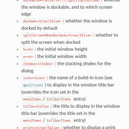
dockable=<false|left|right|top|bottom>
the window is dockable, and to which screen
edge
: whether the window is
docked=<true|false>
docked by default
: whether to
splitScreenWhenDocked=<true|false>
split the screen when docked
: the initial window height
h=<h>
: the initial window width
w=<w>
: the stacking zIndex for the
zIndex=<zIndex>
dialog
: the name of a build-in icon (see
icon=<icon>
) to display in the window title bar
qwc2/icons
(overrides the icon set in the
/
entry)
menuItems
tollbarItems
: the title to display in the window
title=<title>
title bar (overrides the title set in the
/
entry)
menuItems
tollbarItems
: whether to display a print
print=<true|false>