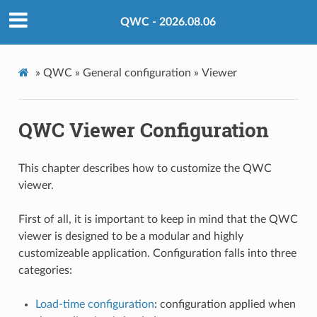
QWC - 2026.08.06
»
QWC »
General configuration »
Viewer
QWC Viewer Configuration
This chapter describes how to customize the QWC
viewer.
First of all, it is important to keep in mind that the QWC
viewer is designed to be a modular and highly
customizeable application. Configuration falls into three
categories:
Load-time configuration
: configuration applied when