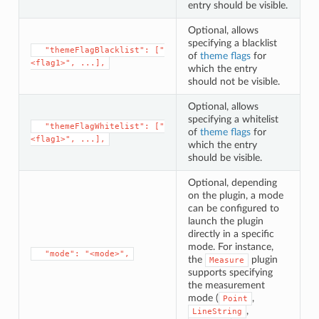
entry should be visible.
Optional, allows
specifying a blacklist
⁣  "themeFlagBlacklist": ["
of
theme flags
for
<flag1>", ...],
which the entry
should not be visible.
Optional, allows
specifying a whitelist
⁣  "themeFlagWhitelist": ["
of
theme flags
for
<flag1>", ...],
which the entry
should be visible.
Optional, depending
on the plugin, a mode
can be configured to
launch the plugin
directly in a specific
mode. For instance,
⁣  "mode": "<mode>",
the
plugin
Measure
supports specifying
the measurement
mode (
,
Point
,
LineString