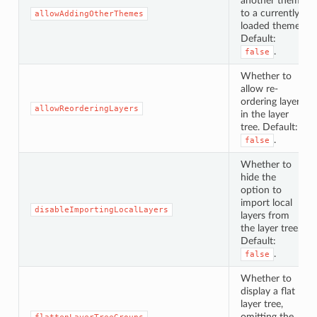
another theme
to a currently
allowAddingOtherThemes
loaded theme.
Default:
.
false
Whether to
allow re-
ordering layers
allowReorderingLayers
in the layer
tree. Default:
.
false
Whether to
hide the
option to
import local
disableImportingLocalLayers
layers from
the layer tree.
Default:
.
false
Whether to
display a flat
layer tree,
omitting the