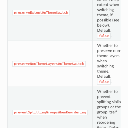
extent when
switching
preserveExtentOnThemeSwitch
theme, if
possible (see
below).
Default:
.
false
Whether to
preserve non-
theme layers
when
preserveNonThemeLayersOnThemeSwitch
switching
theme.
Default:
.
false
Whether to
prevent
splitting sibling
groups or the
group itself
preventSplittingGroupsWhenReordering
when
reordering
items. Default: