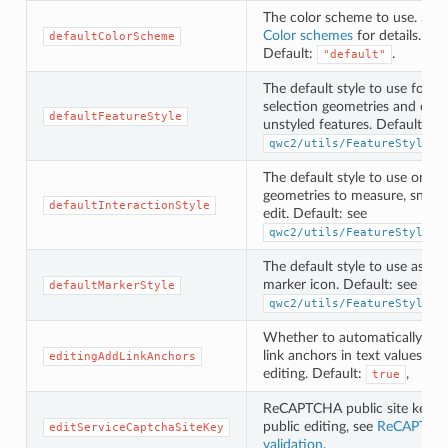
The color scheme to use. See
Color schemes
for details.
defaultColorScheme
Default:
.
"default"
The default style to use for
selection geometries and othe
defaultFeatureStyle
unstyled features. Default: se
qwc2/utils/FeatureStyles.
The default style to use on
geometries to measure, snap 
defaultInteractionStyle
edit. Default: see
qwc2/utils/FeatureStyles.
The default style to use as
marker icon. Default: see
defaultMarkerStyle
qwc2/utils/FeatureStyles.
Whether to automatically inse
link anchors in text values wh
editingAddLinkAnchors
editing. Default:
,
true
ReCAPTCHA public site key f
public editing, see
ReCAPTCH
editServiceCaptchaSiteKey
validation
.