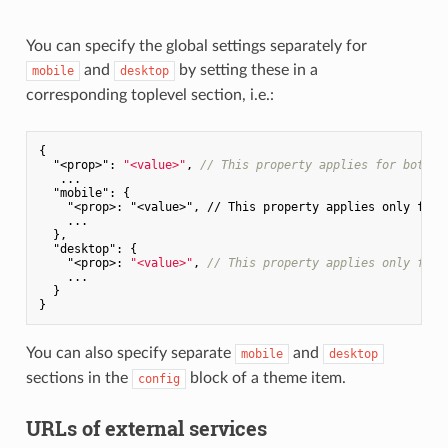
You can specify the global settings separately for
and
by setting these in a
mobile
desktop
corresponding toplevel section, i.e.:
{

"<prop>"
: 
"<value>"
, 
// This property applies for both m
   ...

"mobile"
: {

"<prop>: "
<value>
", // This property applies only for m
    ...

  },

  "
desktop
": {

    "
<prop>: 
"<value>"
, 
// This property applies only for 
    ...

  }

You can also specify separate
and
mobile
desktop
sections in the
block of a theme item.
config
URLs of external services