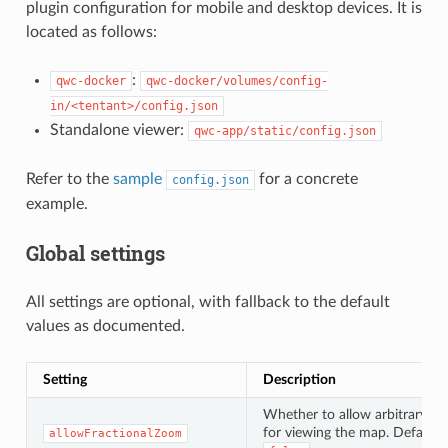
plugin configuration for mobile and desktop devices. It is
located as follows:
:
qwc-docker
qwc-docker/volumes/config-
in/<tentant>/config.json
Standalone viewer:
qwc-app/static/config.json
Refer to the
sample
for a concrete
config.json
example.
Global settings
All settings are optional, with fallback to the default
values as documented.
Setting
Description
Whether to allow arbitrary sc
for viewing the map. Default:
allowFractionalZoom