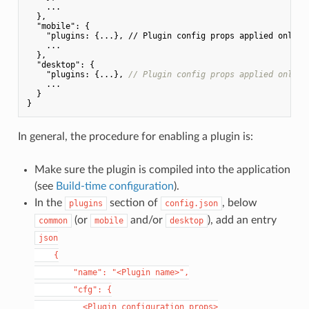
    ...

  },

"mobile"
: {

"plugins: {...}, // Plugin config props applied only fo
    ...

  },

  "
desktop
": {

    "
plugins: {...}, 
// Plugin config props applied only f
    ...

  }

In general, the procedure for enabling a plugin is:
Make sure the plugin is compiled into the application
(see
Build-time configuration
).
In the
section of
, below
plugins
config.json
(or
and/or
), add an entry
common
mobile
desktop
json

    {

        "name": "<Plugin name>",

        "cfg": {

          <Plugin configuration props>
