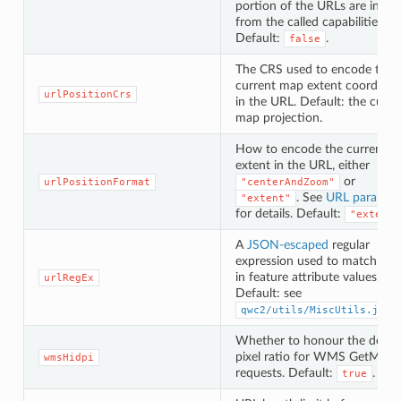
portion of the URLs are inher
from the called capabilities U
Default:
.
false
The CRS used to encode the
current map extent coordinat
urlPositionCrs
in the URL. Default: the curre
map projection.
How to encode the current 
extent in the URL, either
or
urlPositionFormat
"centerAndZoom"
. See
URL paramet
"extent"
for details. Default:
"extent"
A
JSON-escaped
regular
expression used to match UR
in feature attribute values.
urlRegEx
Default: see
.
qwc2/utils/MiscUtils.js
Whether to honour the devic
pixel ratio for WMS GetMap
wmsHidpi
requests. Default:
.
true