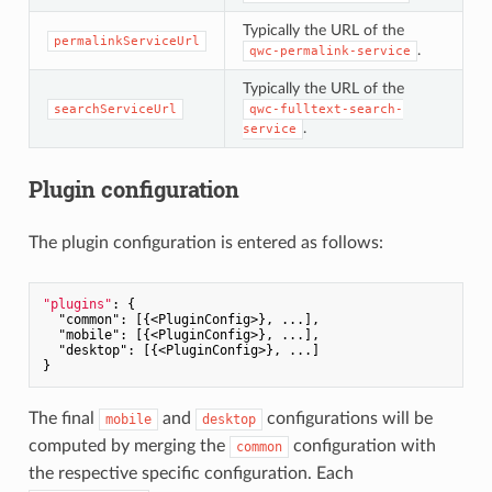
Typically the URL of the
permalinkServiceUrl
.
qwc-permalink-service
Typically the URL of the
searchServiceUrl
qwc-fulltext-search-
.
service
Plugin configuration
The plugin configuration is entered as follows:
"plugins"
: {

"common"
: [{<PluginConfig>}, ...],

"mobile"
: [{<PluginConfig>}, ...],

"desktop"
: [{<PluginConfig>}, ...]

The final
and
configurations will be
mobile
desktop
computed by merging the
configuration with
common
the respective specific configuration. Each