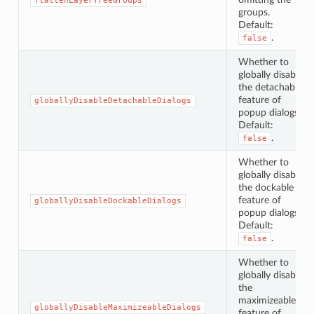
flattenLayerTreeGroups
groups.
Default:
.
false
Whether to
globally disable
the detachable
feature of
globallyDisableDetachableDialogs
popup dialogs.
Default:
.
false
Whether to
globally disable
the dockable
feature of
globallyDisableDockableDialogs
popup dialogs.
Default:
.
false
Whether to
globally disable
the
maximizeable
globallyDisableMaximizeableDialogs
feature of