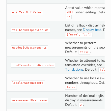
A text value which represents
when editing. Default:
editTextNullValue
NULL
.
""
List of fallback display field
names, see
Display field
. Defa
fallbackDisplayFields
.
["name", "id"]
Whether to perform
measurements on the geoid.
geodesicMeasurements
Default:
.
false
Whether to attempt to load
tanslation overrides, see
loadTranslationOverrides
Translations
. Default:
.
false
Whether to use locale aware
numbers throughout. Default:
localeAwareNumbers
.
false
Number of decimal digits to
display in measurements.
measurementPrecision
Default:
.
2