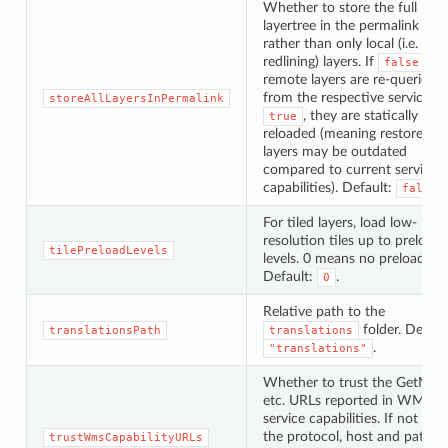
Whether to store the full
layertree in the permalink data
rather than only local (i.e.
redlining) layers. If
,
false
remote layers are re-queried
from the respective services, i
storeAllLayersInPermalink
, they are statically
true
reloaded (meaning restored
layers may be outdated
compared to current service
capabilities). Default:
.
false
For tiled layers, load low-
resolution tiles up to preload
tilePreloadLevels
levels. 0 means no preloading.
Default:
.
0
Relative path to the
folder. Defaul
translationsPath
translations
.
"translations"
Whether to trust the GetMap
etc. URLs reported in WMS
service capabilities. If not
tr
the protocol, host and pathn
trustWmsCapabilityURLs