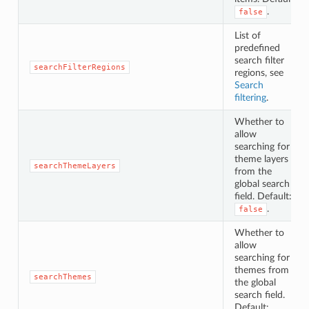
.
false
List of
predefined
search filter
searchFilterRegions
regions, see
Search
filtering
.
Whether to
allow
searching for
theme layers
searchThemeLayers
from the
global search
field. Default:
.
false
Whether to
allow
searching for
themes from
searchThemes
the global
search field.
Default: