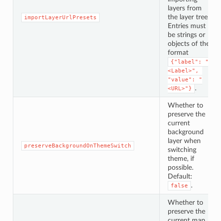
layers from
the layer tree.
importLayerUrlPresets
Entries must
be strings or
objects of the
format
{"label": "
<Label>", 
"value": "
.
<URL>"}
Whether to
preserve the
current
background
layer when
preserveBackgroundOnThemeSwitch
switching
theme, if
possible.
Default:
.
false
Whether to
preserve the
current map