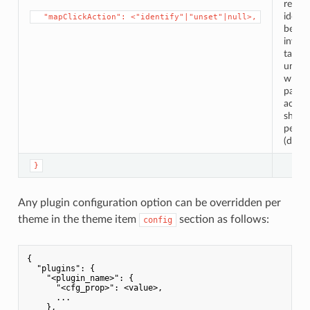
result
identi
⁣  "mapClickAction": <"identify"|"unset"|null>,
being
invoke
task b
unset,
wheth
partic
actio
shoul
perfo
(defaul
}
Any plugin configuration option can be overridden per
theme in the theme item
section as follows:
config
{

"plugins"
: {

"<plugin_name>"
: {

"<cfg_prop>"
: <value>,

      ...

    },
