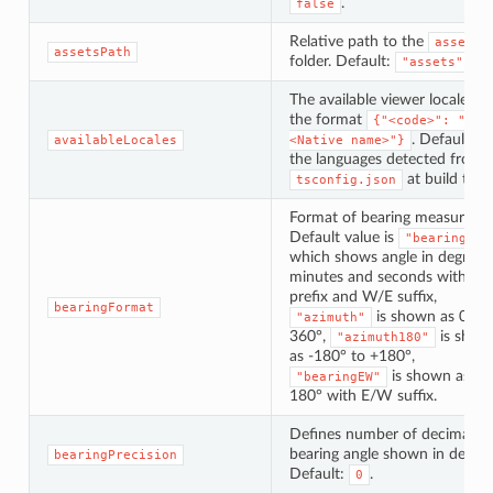
.
false
Relative path to the
assets
assetsPath
folder. Default:
.
"assets"
The available viewer locales, i
the format
{"<code>": "
. Defaults t
availableLocales
<Native name>"}
the languages detected from
at build time
tsconfig.json
Format of bearing measureme
Default value is
"bearing"
which shows angle in degrees,
minutes and seconds with N/
prefix and W/E suffix,
bearingFormat
is shown as 0° to
"azimuth"
360°,
is show
"azimuth180"
as -180° to +180°,
is shown as 0°
"bearingEW"
180° with E/W suffix.
Defines number of decimals f
bearing angle shown in degree
bearingPrecision
Default:
.
0