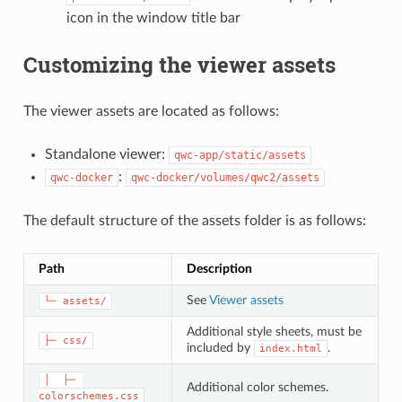
icon in the window title bar
Customizing the viewer assets
The viewer assets are located as follows:
Standalone viewer:
qwc-app/static/assets
:
qwc-docker
qwc-docker/volumes/qwc2/assets
The default structure of the assets folder is as follows:
Path
Description
See
Viewer assets
└─ assets/
Additional style sheets, must be
├─ css/
included by
.
index.html
│  ├─ 
Additional color schemes.
colorschemes.css