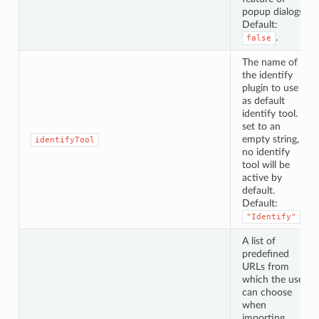
popup dialogs.
Default:
.
false
The name of
the identify
plugin to use
as default
identify tool. If
set to an
empty string,
identifyTool
no identify
tool will be
active by
default.
Default:
.
"Identify"
A list of
predefined
URLs from
which the user
can choose
when
importing