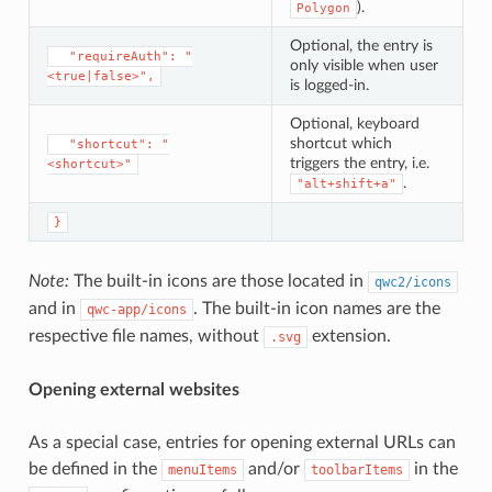
).
Polygon
Optional, the entry is
⁣  "requireAuth": "
only visible when user
<true|false>",
is logged-in.
Optional, keyboard
shortcut which
⁣  "shortcut": "
triggers the entry, i.e.
<shortcut>"
.
"alt+shift+a"
}
Note:
The built-in icons are those located in
qwc2/icons
and in
. The built-in icon names are the
qwc-app/icons
respective file names, without
extension.
.svg
Opening external websites
As a special case, entries for opening external URLs can
be defined in the
and/or
in the
menuItems
toolbarItems