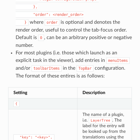
        },

        "order": <render_order>

where
is optional and denotes the
    }
order
render order, useful to control the tab-focus order.
Default is
, can be an arbitrary positive or negative
0
number.
For most plugins (i.e. those which launch as an
explicit task in the viewer), add entries in
menuItems
and/or
in the
configuration.
toolbarItems
TopBar
The format of these entires is as follows:
Setting
Description
{
The name of a plugin,
i.e.
. The
LayerTree
label for the entry will
be looked up from the
translations using the
⁣  "key": "<key>",