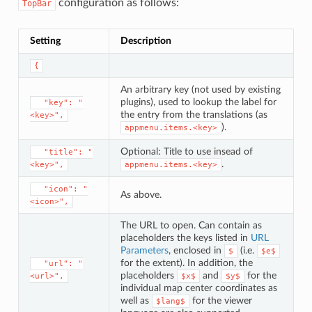
configuration as follows:
TopBar
Setting
Description
{
An arbitrary key (not used by existing
plugins), used to lookup the label for
⁣  "key": "
the entry from the translations (as
<key>",
).
appmenu.items.<key>
Optional: Title to use insead of
⁣  "title": "
.
<key>",
appmenu.items.<key>
⁣  "icon": "
As above.
<icon>",
The URL to open. Can contain as
placeholders the keys listed in
URL
Parameters
, enclosed in
(i.e.
$
$e$
for the extent). In addition, the
⁣  "url": "
placeholders
and
for the
<url>",
$x$
$y$
individual map center coordinates as
well as
for the viewer
$lang$