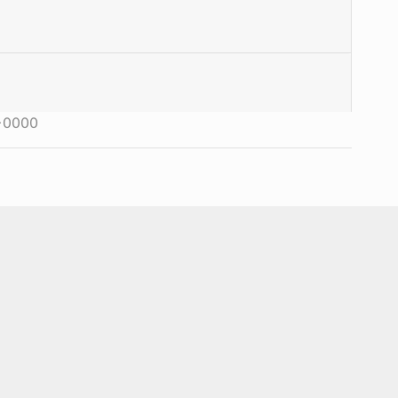
+0000