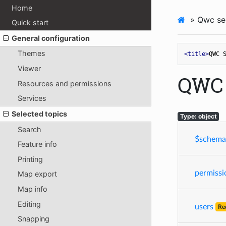
Home
»
Qwc ser
Quick start
General configuration
Themes
<
title
>
QWC 
Viewer
QWC 
Resources and permissions
Services
Selected topics
Type: object
Search
$schema
Feature info
Printing
permissi
Map export
Map info
Editing
users
Re
Snapping