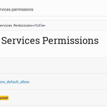
vices permissions
Services Permissions
</
title
>
Services Permissions
ons_default_allow
quired