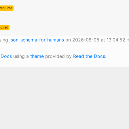
Required
uired
sing
json-schema-for-humans
on 2026-08-05 at 13:04:52 
Docs
using a
theme
provided by
Read the Docs
.