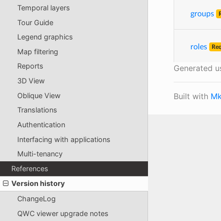
Temporal layers
groups
Tour Guide
Legend graphics
roles
Req
Map filtering
Reports
Generated u
3D View
Built with
Mk
Oblique View
Translations
Authentication
Interfacing with applications
Multi-tenancy
References
Version history
ChangeLog
QWC viewer upgrade notes