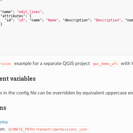


"name"
: 
"edit_lines"
,

"attributes"
: {

"id"
: 
"id"
, 
"name"
: 
"Name"
, 
"description"
: 
"Description"
, 
"nu
}

example for a separate QGIS project
with 
rvices
qwc_demo_wfs
nt variables
s in the config file can be overridden by equivalent uppercase e
ns
ema
ion:
$CONFIG_PATH/<tenant>/permissions.json