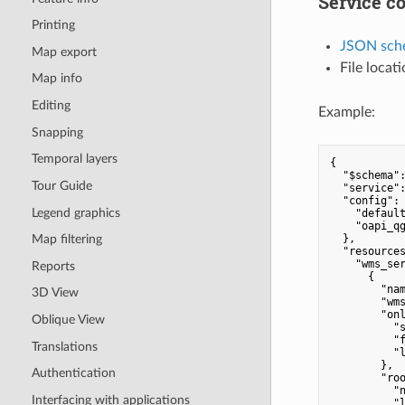
Service co
Printing
JSON sch
Map export
File locat
Map info
Editing
Example:
Snapping
Temporal layers
{

"$schema"
Tour Guide
"service"
"config"
: 
Legend graphics
"defaul
"oapi_q
  },

Map filtering
"resource
"wms_se
Reports
      {

"na
3D View
"wm
"on
Oblique View
"
"
Translations
"
        },

Authentication
"ro
"
Interfacing with applications
"