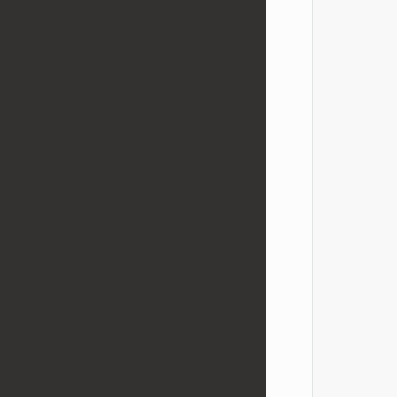
            
            
            
            
            
            
            
            
            
            
            
            
            
            
            
            
            
            