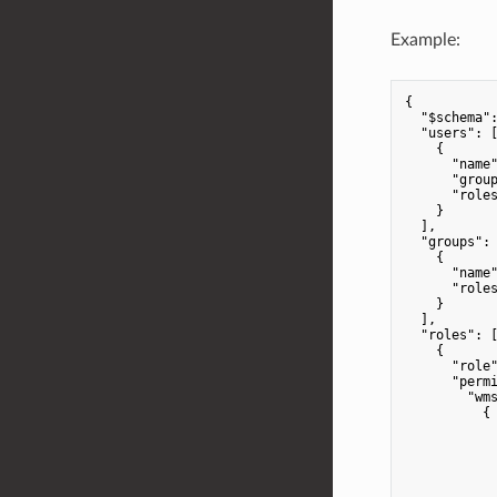
Example:
{

"$schema"
"users"
: [
    {

"name
"grou
"role
    }

  ],

"groups"
: 
    {

"name
"role
    }

  ],

"roles"
: [
    {

"role
"perm
"wm
          {

            
            