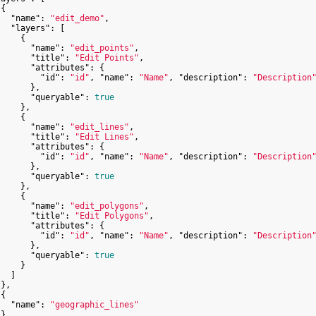
{

"name"
: 
"edit_demo"
,

"layers"
: [

    {

"name"
: 
"edit_points"
,

"title"
: 
"Edit Points"
,

"attributes"
: {

"id"
: 
"id"
, 
"name"
: 
"Name"
, 
"description"
: 
"Description
      },

"queryable"
: 
true
    },

    {

"name"
: 
"edit_lines"
,

"title"
: 
"Edit Lines"
,

"attributes"
: {

"id"
: 
"id"
, 
"name"
: 
"Name"
, 
"description"
: 
"Description
      },

"queryable"
: 
true
    },

    {

"name"
: 
"edit_polygons"
,

"title"
: 
"Edit Polygons"
,

"attributes"
: {

"id"
: 
"id"
, 
"name"
: 
"Name"
, 
"description"
: 
"Description
      },

"queryable"
: 
true
    }

  ]

},

{

"name"
: 
"geographic_lines"
},
