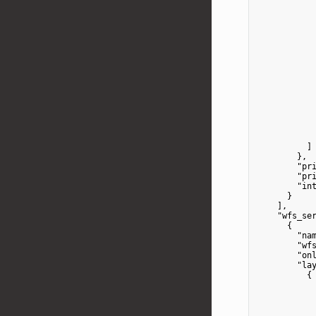
            
            
            
            
            
            
            
          ]

        },

"pr
"pr
"in
      }

    ],

"wfs_se
      {

"na
"wf
"on
"la
          {

            