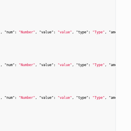
"
, 
"num"
: 
"Number"
, 
"value"
: 
"value"
, 
"type"
: 
"Type"
, 
"amount"
: 
"
, 
"num"
: 
"Number"
, 
"value"
: 
"value"
, 
"type"
: 
"Type"
, 
"amount"
: 
"
, 
"num"
: 
"Number"
, 
"value"
: 
"value"
, 
"type"
: 
"Type"
, 
"amount"
: 