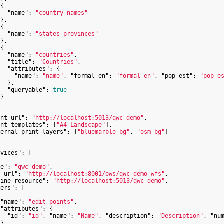
{

"name"
: 
"country_names"
},

{

"name"
: 
"states_provinces"
},

{

"name"
: 
"countries"
,

"title"
: 
"Countries"
,

"attributes"
: {

"name"
: 
"name"
, 
"formal_en"
: 
"formal_en"
, 
"pop_est"
: 
"pop_e
  },

"queryable"
: 
true
}

int_url"
: 
"http://localhost:5013/qwc_demo"
,

int_templates"
: [
"A4 Landscape"
],

ternal_print_layers"
: [
"bluemarble_bg"
, 
"osm_bg"
]

rvices"
: [

me"
: 
"qwc_demo"
,

s_url"
: 
"http://localhost:8001/ows/qwc_demo_wfs"
,

line_resource"
: 
"http://localhost:5013/qwc_demo"
,

yers"
: [

"name"
: 
"edit_points"
,

"attributes"
: {

"id"
: 
"id"
, 
"name"
: 
"Name"
, 
"description"
: 
"Description"
, 
"nu
}
