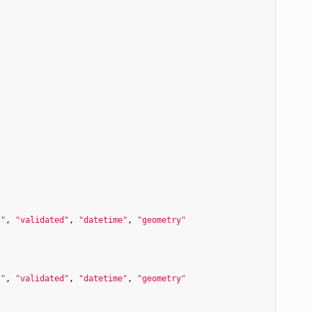
t"
, 
"validated"
, 
"datetime"
, 
"geometry"
t"
, 
"validated"
, 
"datetime"
, 
"geometry"