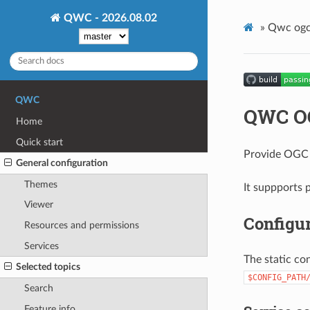
QWC - 2026.08.02
»
Qwc ogc
QWC
QWC OG
Home
Quick start
Provide OGC s
General configuration
Themes
It suppports
Viewer
Configur
Resources and permissions
Services
The static con
Selected topics
$CONFIG_PATH
Search
Feature info