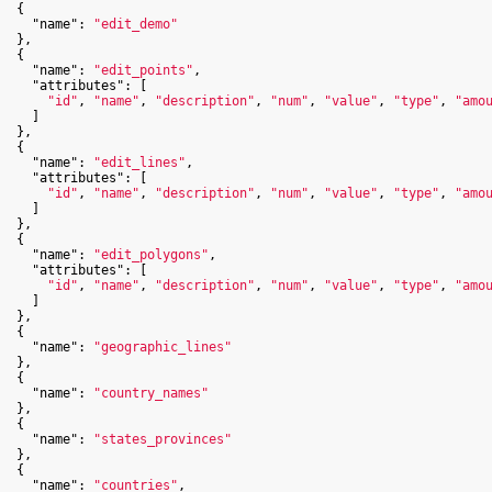
  {

"name"
: 
"edit_demo"
  },

  {

"name"
: 
"edit_points"
,

"attributes"
: [

"id"
, 
"name"
, 
"description"
, 
"num"
, 
"value"
, 
"type"
, 
"amo
    ]

  },

  {

"name"
: 
"edit_lines"
,

"attributes"
: [

"id"
, 
"name"
, 
"description"
, 
"num"
, 
"value"
, 
"type"
, 
"amo
    ]

  },

  {

"name"
: 
"edit_polygons"
,

"attributes"
: [

"id"
, 
"name"
, 
"description"
, 
"num"
, 
"value"
, 
"type"
, 
"amo
    ]

  },

  {

"name"
: 
"geographic_lines"
  },

  {

"name"
: 
"country_names"
  },

  {

"name"
: 
"states_provinces"
  },

  {

"name"
: 
"countries"
,
