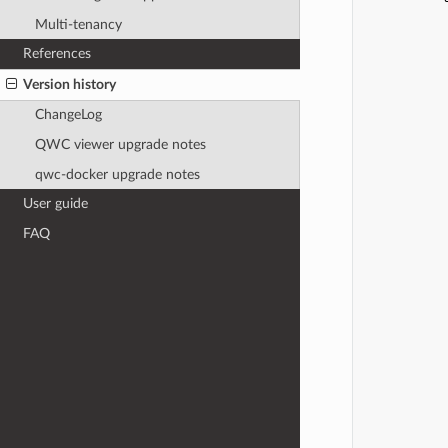
            
Multi-tenancy
References
            
Version history
ChangeLog
            
QWC viewer upgrade notes
            
            
qwc-docker upgrade notes
User guide
FAQ
            
            
            
            
            
            
            
            
            