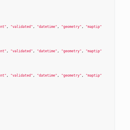
unt"
, 
"validated"
, 
"datetime"
, 
"geometry"
, 
"maptip"
unt"
, 
"validated"
, 
"datetime"
, 
"geometry"
, 
"maptip"
unt"
, 
"validated"
, 
"datetime"
, 
"geometry"
, 
"maptip"