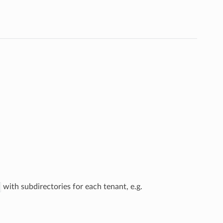
with subdirectories for each tenant, e.g.