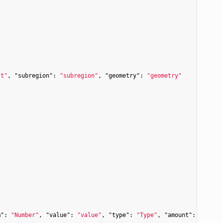
st"
, 
"subregion"
: 
"subregion"
, 
"geometry"
: 
"geometry"
m"
: 
"Number"
, 
"value"
: 
"value"
, 
"type"
: 
"Type"
, 
"amount"
: 
"amoun