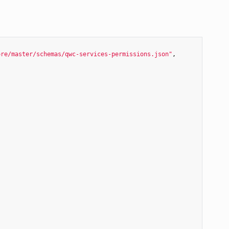
ore/master/schemas/qwc-services-permissions.json"
,
