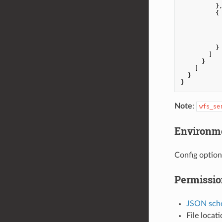
          },
          {

            
          }

        ]

      }

    ]

  }

Note
:
wfs_se
Environme
Config option
Permissio
JSON sch
File locat