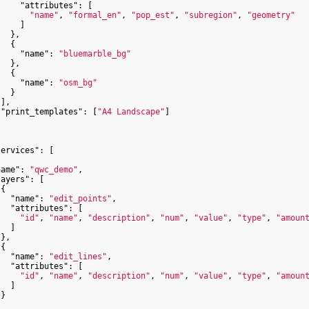
"attributes"
: [

"name"
, 
"formal_en"
, 
"pop_est"
, 
"subregion"
, 
"geometry"
    ]

  },

  {

"name"
: 
"bluemarble_bg"
  },

  {

"name"
: 
"osm_bg"
  }

],

"print_templates"
: [
"A4 Landscape"
]

services"
: [

name"
: 
"qwc_demo"
,

layers"
: [

{

"name"
: 
"edit_points"
,

"attributes"
: [

"id"
, 
"name"
, 
"description"
, 
"num"
, 
"value"
, 
"type"
, 
"amoun
  ]

},

{

"name"
: 
"edit_lines"
,

"attributes"
: [

"id"
, 
"name"
, 
"description"
, 
"num"
, 
"value"
, 
"type"
, 
"amoun
  ]

}
