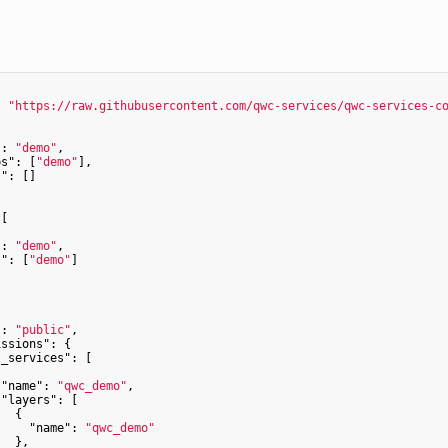
: 
"https://raw.githubusercontent.com/qwc-services/qwc-services-c


"
: 
"demo"
,

ps"
: [
"demo"
],

s"
: []

[

"
: 
"demo"
,

s"
: [
"demo"
]



"
: 
"public"
,

issions"
: {

s_services"
: [

"name"
: 
"qwc_demo"
,

"layers"
: [

  {

"name"
: 
"qwc_demo"
  },
