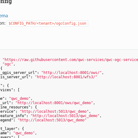
nfig
ema
ion:
$CONFIG_PATH/<tenant>/ogcConfig.json
: 
"https://raw.githubusercontent.com/qwc-services/qwc-ogc-servic
: 
"ogc"
,

{

t_qgis_server_url"
: 
"http://localhost:8001/ows/"
,

gis_server_url"
: 
"http://localhost:8001/wfs3/"
s"
: {

rvices"
: [

me"
: 
"qwc_demo"
,

s_url"
: 
"http://localhost:8001/ows/qwc_demo"
,

line_resources"
: {

service"
: 
"http://localhost:5013/qwc_demo"
,

feature_info"
: 
"http://localhost:5013/qwc_demo"
,

legend"
: 
"http://localhost:5013/qwc_demo"
ot_layer"
: {

name"
: 
"qwc_demo"
,

layers"
: [
