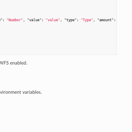
m"
: 
"Number"
, 
"value"
: 
"value"
, 
"type"
: 
"Type"
, 
"amount"
: 
"amoun
WFS enabled.
nvironment variables.