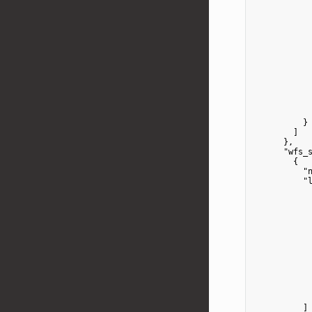
            
            
            
            
            
            
            
          }

        ]

      },

"wfs_
        {

"
"
            
            
            
            
            
            
          ]
