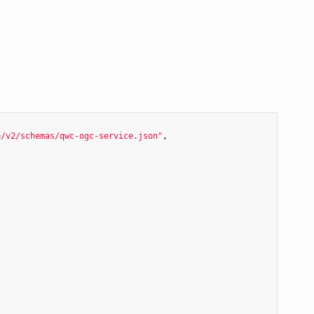
e/v2/schemas/qwc-ogc-service.json"
,
