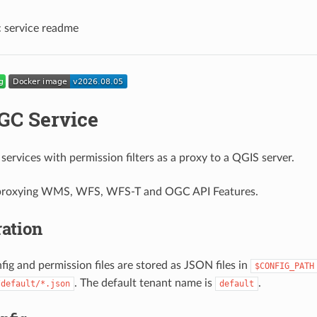
 service readme
C Service
ervices with permission filters as a proxy to a QGIS server.
 proxying WMS, WFS, WFS-T and OGC API Features.
ation
fig and permission files are stored as JSON files in
$CONFIG_PATH
. The default tenant name is
.
/default/*.json
default