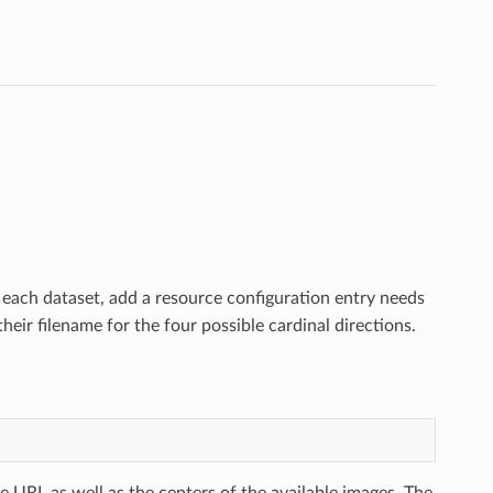
r each dataset, add a resource configuration entry needs
eir filename for the four possible cardinal directions.
tile URL as well as the centers of the available images. The