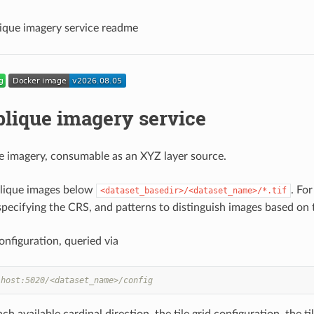
que imagery service readme
lique imagery service
e imagery, consumable as an XYZ layer source.
blique images below
. Fo
<dataset_basedir>/<dataset_name>/*.tif
specifying the CRS, and patterns to distinguish images based on th
onfiguration, queried via
lhost:5020/<dataset_name>/config
ach available cardinal direction, the tile grid configuration, the 