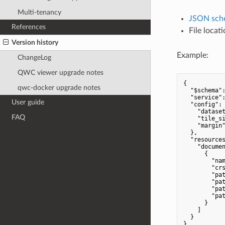
Multi-tenancy
JSON sch
References
File locat
Version history
Example:
ChangeLog
QWC viewer upgrade notes
{

qwc-docker upgrade notes
"$schema"
"service"
User guide
"config"
: 
"datase
FAQ
"tile_s
"margin
  },

"resource
"docume
      {

"na
"cr
"pa
"pa
"pa
"pa
      }

    ]

  }
