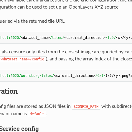
figuration can be used to set up an OpenLayers XYZ source.
ueried via the returned tile URL
lhost:5020/
<dataset_name>
/tiles/
<cardinal_direction>
/{z}/
n also ensure only tiles from the closest image are queried by ca
), and passing the array index of the close
/<dataset_name>/config
lhost:5020/Wolfsburg/tiles/
<cardinal_direction>
/{z}/
ation
fig files are stored as JSON files in
with subdirecto
$CONFIG_PATH
enant name is
.
default
Service config