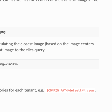
lculating the closest image (based on the image centers
st image to the tiles query
ries for each tenant, e.g.
.
$CONFIG_PATH/default/*.json