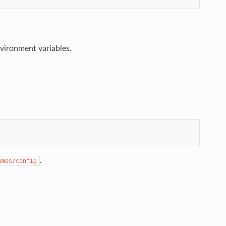
nvironment variables.
.
umes/config