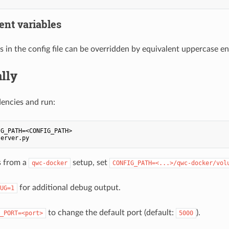
nt variables
s in the config file can be overridden by equivalent uppercase e
lly
dencies and run:
G_PATH=<CONFIG_PATH>

s from a
setup, set
qwc-docker
CONFIG_PATH=<...>/qwc-docker/vol
for additional debug output.
UG=1
to change the default port (default:
).
_PORT=<port>
5000