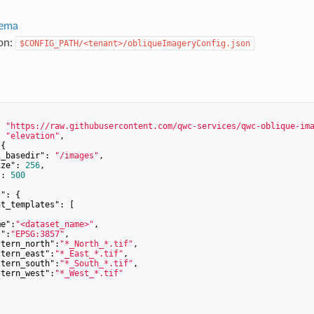
ema
ion:
$CONFIG_PATH/<tenant>/obliqueImageryConfig.json
: 
"https://raw.githubusercontent.com/qwc-services/qwc-oblique-im
: 
"elevation"
,

{

t_basedir"
: 
"/images"
,

ize"
: 
256
,

"
: 
500
s"
: {

nt_templates"
: [

me"
:
"<dataset_name>"
,

s"
:
"EPSG:3857"
,

ttern_north"
:
"*_North_*.tif"
,

ttern_east"
:
"*_East_*.tif"
,

ttern_south"
:
"*_South_*.tif"
,

ttern_west"
:
"*_West_*.tif"