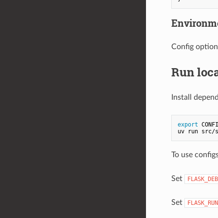
Environme
Config option
Run loca
Install depen
export
 CONFI
To use config
Set
FLASK_DEB
Set
FLASK_RUN