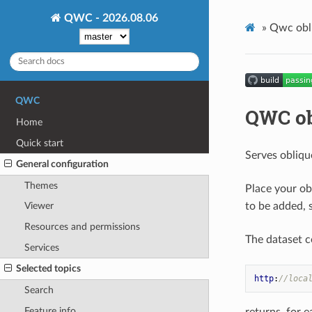
QWC - 2026.08.06
»
Qwc obli
QWC
QWC ob
Home
Quick start
Serves obliqu
General configuration
Themes
Place your o
to be added, 
Viewer
Resources and permissions
The dataset c
Services
Selected topics
http
:
//loca
Search
Feature info
returns, for e