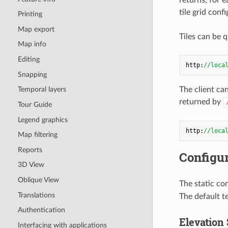
tile grid con
Printing
Map export
Tiles can be q
Map info
Editing
http:
//loca
Snapping
The client ca
Temporal layers
returned by
Tour Guide
Legend graphics
http:
//loca
Map filtering
Reports
Configur
3D View
Oblique View
The static con
Translations
The default t
Authentication
Elevation 
Interfacing with applications