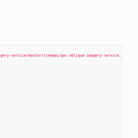
agery-service/master/schemas/qwc-oblique-imagery-service.json"
,
