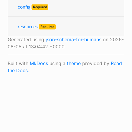
config
Required
resources
Required
Generated using
json-schema-for-humans
on 2026-
08-05 at 13:04:42 +0000
Built with
MkDocs
using a
theme
provided by
Read
the Docs
.