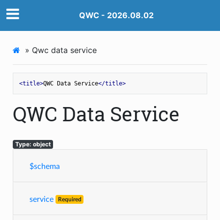
QWC - 2026.08.02
»
Qwc data service
<
title
>
QWC Data Service
</
title
>
QWC Data Service
Type: object
$schema
service
Required