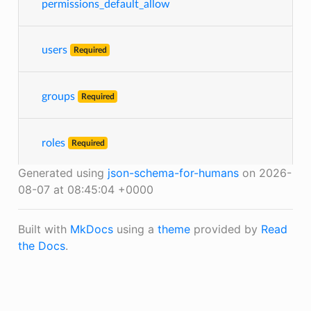
permissions_default_allow
users
Required
groups
Required
roles
Required
Generated using
json-schema-for-humans
on 2026-
08-07 at 08:45:04 +0000
Built with
MkDocs
using a
theme
provided by
Read
the Docs
.