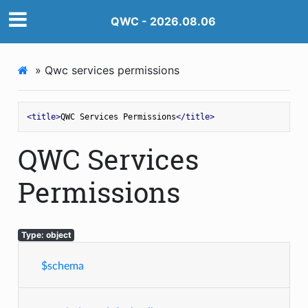
QWC - 2026.08.06
»
Qwc services permissions
<
title
>
QWC Services Permissions
</
title
>
QWC Services
Permissions
Type: object
$schema