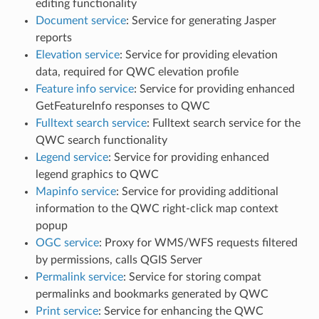
editing functionality
Document service
: Service for generating Jasper
reports
Elevation service
: Service for providing elevation
data, required for QWC elevation profile
Feature info service
: Service for providing enhanced
GetFeatureInfo responses to QWC
Fulltext search service
: Fulltext search service for the
QWC search functionality
Legend service
: Service for providing enhanced
legend graphics to QWC
Mapinfo service
: Service for providing additional
information to the QWC right-click map context
popup
OGC service
: Proxy for WMS/WFS requests filtered
by permissions, calls QGIS Server
Permalink service
: Service for storing compat
permalinks and bookmarks generated by QWC
Print service
: Service for enhancing the QWC