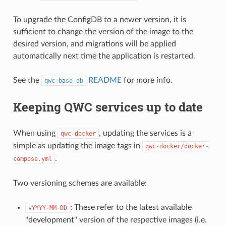
To upgrade the ConfigDB to a newer version, it is
sufficient to change the version of the image to the
desired version, and migrations will be applied
automatically next time the application is restarted.
See the
README
for more info.
qwc-base-db
Keeping QWC services up to date
When using
, updating the services is a
qwc-docker
simple as updating the image tags in
qwc-docker/docker-
.
compose.yml
Two versioning schemes are available:
: These refer to the latest available
vYYYY-MM-DD
"development" version of the respective images (i.e.