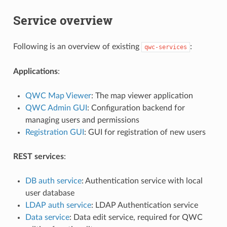
Service overview
Following is an overview of existing
:
qwc-services
Applications
:
QWC Map Viewer
: The map viewer application
QWC Admin GUI
: Configuration backend for
managing users and permissions
Registration GUI
: GUI for registration of new users
REST services
:
DB auth service
: Authentication service with local
user database
LDAP auth service
: LDAP Authentication service
Data service
: Data edit service, required for QWC