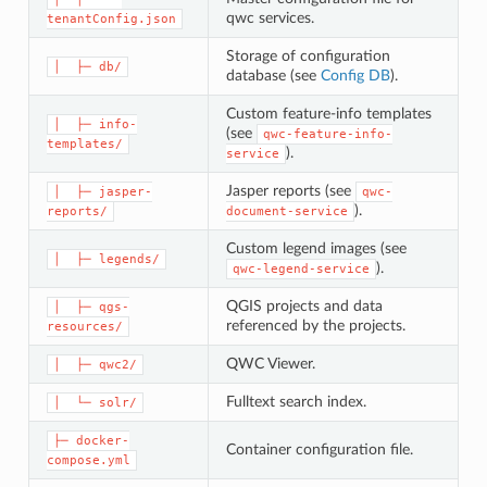
qwc services.
tenantConfig.json
Storage of configuration
│  ├─ db/
database (see
Config DB
).
Custom feature-info templates
│  ├─ info-
(see
qwc-feature-info-
templates/
).
service
Jasper reports (see
│  ├─ jasper-
qwc-
).
reports/
document-service
Custom legend images (see
│  ├─ legends/
).
qwc-legend-service
QGIS projects and data
│  ├─ qgs-
referenced by the projects.
resources/
QWC Viewer.
│  ├─ qwc2/
Fulltext search index.
│  └─ solr/
├─ docker-
Container configuration file.
compose.yml