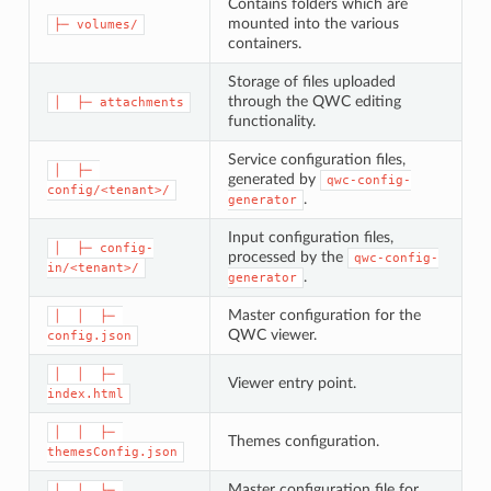
Contains folders which are
mounted into the various
├─ volumes/
containers.
Storage of files uploaded
through the QWC editing
│  ├─ attachments
functionality.
Service configuration files,
│  ├─ 
generated by
qwc-config-
config/<tenant>/
.
generator
Input configuration files,
│  ├─ config-
processed by the
qwc-config-
in/<tenant>/
.
generator
Master configuration for the
│  │  ├─ 
QWC viewer.
config.json
│  │  ├─ 
Viewer entry point.
index.html
│  │  ├─ 
Themes configuration.
themesConfig.json
Master configuration file for
│  │  └─ 