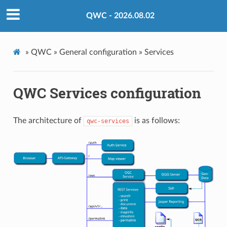
QWC - 2026.08.02
»
QWC »
General configuration »
Services
QWC Services configuration
The architecture of
is as follows:
qwc-services