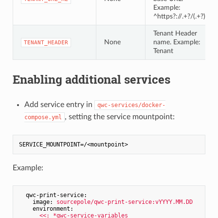
Example:
^https?://.+?/(.+?)/
Tenant Header
None
name. Example:
TENANT_HEADER
Tenant
Enabling additional services
Add service entry in
qwc-services/docker-
, setting the service mountpoint:
compose.yml
SERVICE_MOUNTPOINT
Example:
qwc-print-service:
image:
sourcepole/qwc-print-service:vYYYY.MM.DD
environment:
<<:
*qwc-service-variables