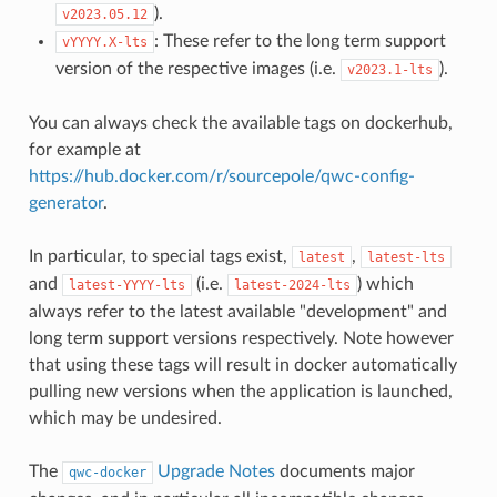
).
v2023.05.12
: These refer to the long term support
vYYYY.X-lts
version of the respective images (i.e.
).
v2023.1-lts
You can always check the available tags on dockerhub,
for example at
https://hub.docker.com/r/sourcepole/qwc-config-
generator
.
In particular, to special tags exist,
,
latest
latest-lts
and
(i.e.
) which
latest-YYYY-lts
latest-2024-lts
always refer to the latest available "development" and
long term support versions respectively. Note however
that using these tags will result in docker automatically
pulling new versions when the application is launched,
which may be undesired.
The
Upgrade Notes
documents major
qwc-docker