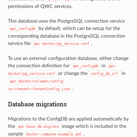
permissions of QWC services.
This database uses the PostgreSQL connection service
by default, which can be setup for the
qwc_configdb
corresponding database in the PostgreSQL connection
service file
.
qwc-docker/pg_service.conf
To use an external configuration database, either change
the connection definition for
in
qwc_configdb
qwc-
or change the
in
docker/pg_service.conf
config_db_url
qwc-docker/volumes/config-
.
in/<tenant>/tenantConfig.json
Database migrations
Migrations to the ConfigDB are applied automatically by
the
image which is included in the
qwc-base-db-migrate
sample
.
docker-compose-example.yml