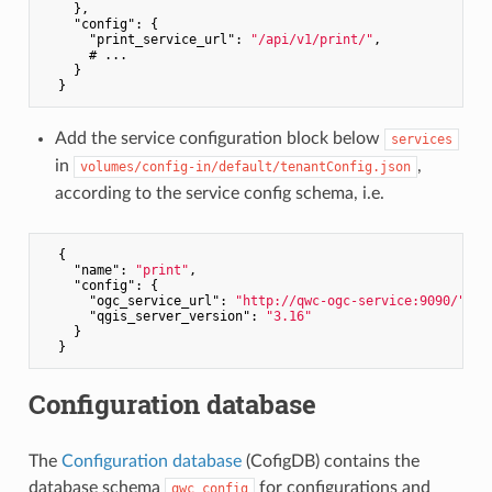
    },

"config"
: {

"print_service_url"
: 
"/api/v1/print/"
,

      # ...

    }

Add the service configuration block below
services
in
,
volumes/config-in/default/tenantConfig.json
according to the service config schema, i.e.
  {

"name"
: 
"print"
,

"config"
: {

"ogc_service_url"
: 
"http://qwc-ogc-service:9090/"
,

"qgis_server_version"
: 
"3.16"
    }

Configuration database
The
Configuration database
(CofigDB) contains the
database schema
for configurations and
qwc_config