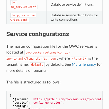
├─ 
Database service definitions.
pg_service.conf
Database service definitions for
└─ pg_service-
write connections.
write.conf
Service configurations
The master configuration file for the QWC services is
located at
qwc-docker/volumes/config-
, where
is the
in/<tenant>/tenantConfig.json
<tenant>
tenant name,
by default. See
Multi Tenancy
for
default
more details on tenants.
The file is structured as follows:
{

"$schema"
: 
"https://github.com/qwc-services/qwc-config-g
"service"
: 
"config-generator"
,

"config"
: {
