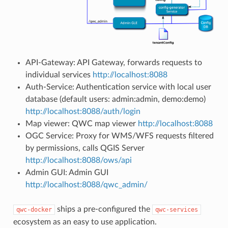
API-Gateway: API Gateway, forwards requests to
individual services
http://localhost:8088
Auth-Service: Authentication service with local user
database (default users: admin:admin, demo:demo)
http://localhost:8088/auth/login
Map viewer: QWC map viewer
http://localhost:8088
OGC Service: Proxy for WMS/WFS requests filtered
by permissions, calls QGIS Server
http://localhost:8088/ows/api
Admin GUI: Admin GUI
http://localhost:8088/qwc_admin/
ships a pre-configured the
qwc-docker
qwc-services
ecosystem as an easy to use application.