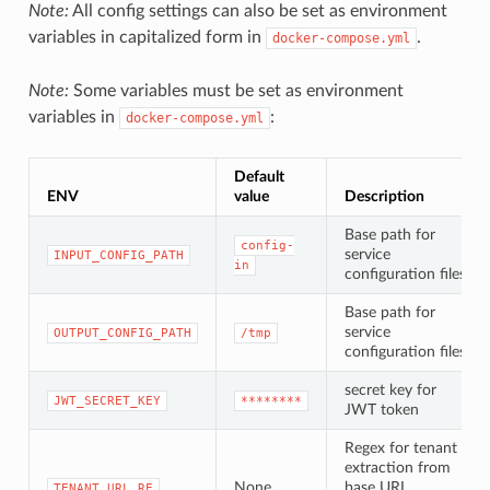
Note:
All config settings can also be set as environment
variables in capitalized form in
.
docker-compose.yml
Note:
Some variables must be set as environment
variables in
:
docker-compose.yml
Default
ENV
value
Description
Base path for
config-
service
INPUT_CONFIG_PATH
in
configuration files
Base path for
service
OUTPUT_CONFIG_PATH
/tmp
configuration files
secret key for
JWT_SECRET_KEY
********
JWT token
Regex for tenant
extraction from
None
base URL.
TENANT_URL_RE