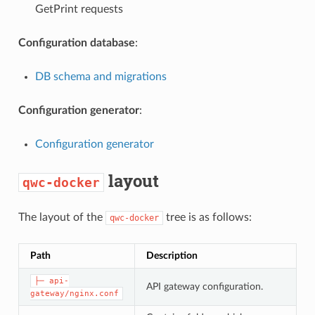
GetPrint requests
Configuration database
:
DB schema and migrations
Configuration generator
:
Configuration generator
layout
qwc-docker
The layout of the
tree is as follows:
qwc-docker
Path
Description
├─ api-
API gateway configuration.
gateway/nginx.conf