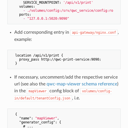
SERVICE_MOUNTPOINT:
'/api/v1/print'
volumes:
-
./volumes/config:/srv/qwc_service/config:ro
ports:
-
"127.0.0.1:5020:9090"
Add corresponding entry in
,
api-gateway/nginx.conf
example:
  location /api/v1/print {

    proxy_pass http://qwc-print-service:9090;

If necessary, uncomment/add the respective service
url (see also the
qwc-map-viewer schema reference
)
in the
config block of
mapViewer
volumes/config-
, i.e.
in/default/tenantConfig.json
  {

"name"
: 
"mapViewer"
,

"generator_config"
: {

      # ...
