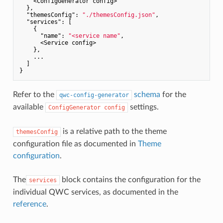
    <ConfigGenerator config>

  },

"themesConfig"
: 
"./themesConfig.json"
,

"services"
: [

    {

"name"
: 
"<service name"
,

      <Service config>

    },

    ...

  ]

Refer to the
schema
for the
qwc-config-generator
available
settings.
ConfigGenerator config
is a relative path to the theme
themesConfig
configuration file as documented in
Theme
configuration
.
The
block contains the configuration for the
services
individual QWC services, as documented in the
reference
.