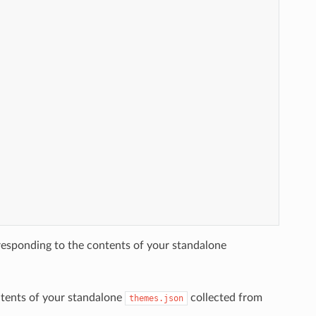
esponding to the contents of your standalone
ntents of your standalone
collected from
themes.json