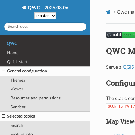
QWC - 2026.08.06
»
Qwc map
QWC
QWC M
Home
Quick start
Serve a
QGIS 
General configuration
Themes
Configur
Viewer
Resources and permissions
The static con
$CONFIG_PATH
Services
Selected topics
Map Viewe
Search
Feature info