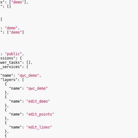
ps"
: [
"demo"
],

s"
: []

[

"
: 
"demo"
,

s"
: [
"demo"
]



"
: 
"public"
,

issions"
: {

ewer_tasks"
: [],

s_services"
: [

"name"
: 
"qwc_demo"
,

"layers"
: [

  {

"name"
: 
"qwc_demo"
  },

  {

"name"
: 
"edit_demo"
  },

  {

"name"
: 
"edit_points"
  },

  {

"name"
: 
"edit_lines"
  },

  {
