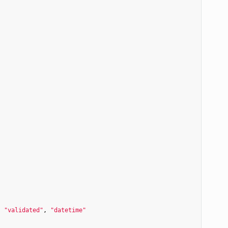
, 
"validated"
, 
"datetime"