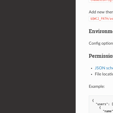
Add new the
$QWC2_PATH/a
Environme
Config option
Permissio
JSON sch
File locat
Example:
{

"users"
: [
    {

"name