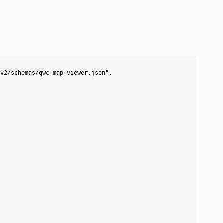
v2/schemas/qwc-map-viewer.json",
