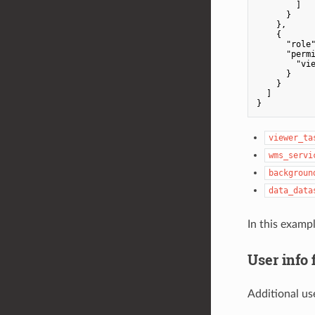
        ]

      }

    },

    {

"role
"perm
"vi
      }

    }

  ]

viewer_ta
wms_servi
backgroun
data_data
In this examp
User info 
Additional us