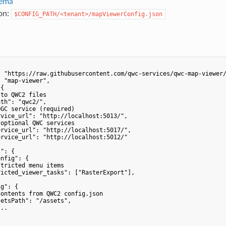
ema
ion:
$CONFIG_PATH/<tenant>/mapViewerConfig.json
 "https://raw.githubusercontent.com/qwc-services/qwc-map-viewer/
 "map-viewer",

{

to QWC2 files

th": "qwc2/",

GC service (required)

vice_url": "http://localhost:5013/",

optional QWC services

rvice_url": "http://localhost:5017/",

rvice_url": "http://localhost:5012/"

": {

nfig": {

tricted menu items

icted_viewer_tasks": ["RasterExport"],

g": {

ontents from QWC2 config.json

etsPath": "/assets",

..
