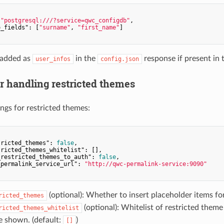
 
"postgresql:///?service=qwc_configdb"
,

o_fields"
: [
"surname"
, 
"first_name"
]

 added as
in the
response if present in t
user_infos
config.json
or handling restricted themes
ings for restricted themes:
tricted_themes"
: 
false
,

tricted_themes_whitelist"
: [],

_restricted_themes_to_auth"
: 
false
,

_permalink_service_url"
: 
"http://qwc-permalink-service:9090"
(optional): Whether to insert placeholder items fo
ricted_themes
(optional): Whitelist of restricted theme
ricted_themes_whitelist
e shown. (default:
)
[]