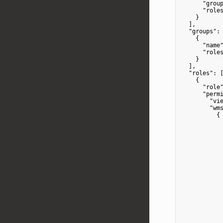
"grou
"role
    }

  ],

"groups"
: 
    {

"name
"role
    }

  ],

"roles"
: [
    {

"role
"perm
"vi
"wm
          {

            
            
            
            
            
            
            
            
            