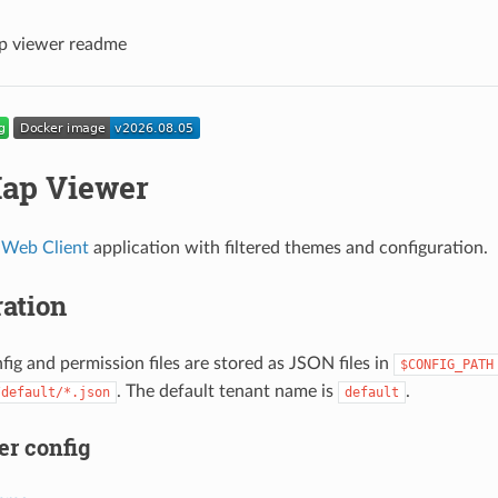
 viewer readme
ap Viewer
Web Client
application with filtered themes and configuration.
ation
fig and permission files are stored as JSON files in
$CONFIG_PATH
. The default tenant name is
.
/default/*.json
default
r config