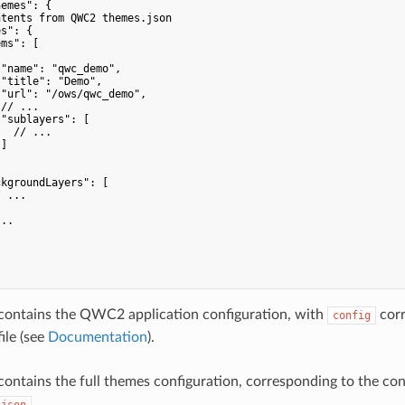
emes": {

tents from QWC2 themes.json

s": {

ms": [

"name": "qwc_demo",

"title": "Demo",

"url": "/ows/qwc_demo",

// ...

"sublayers": [

  // ...

]

kgroundLayers": [

 ...

..

contains the QWC2 application configuration, with
corr
config
ile (see
Documentation
).
ontains the full themes configuration, corresponding to the co
.
.json