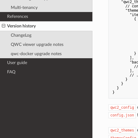
    "qwc2_th
      // con
Multi-tenancy
      "theme
        "ite
References
          {

            
Version history
            
            
ChangeLog
            
            
QWC viewer upgrade notes
            
            
qwc-docker upgrade notes
          }

        ],

        "bac
User guide
          //
        ],

FAQ
        // .
      }

    }

  }

qwc2_config
f
config.json
c
qwc2_themes
themesConfig