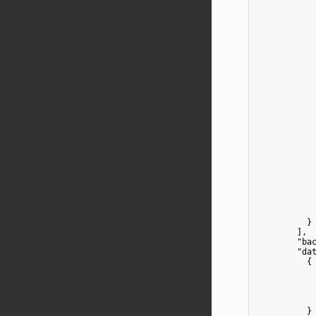
            
            
            
            
            
            
            
            
            
            
            
            
            
            
          }

        ],

"ba
"da
          {

            
          }
