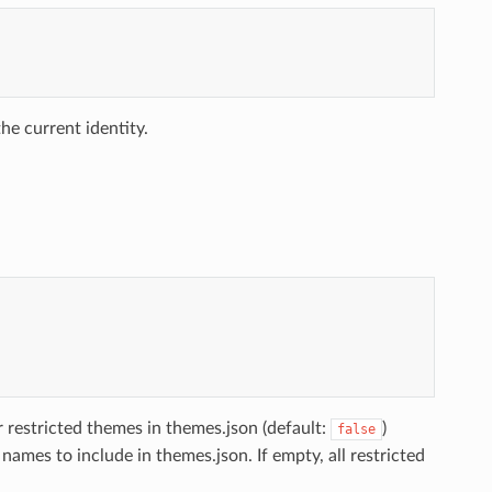
he current identity.
r restricted themes in themes.json (default:
)
false
 names to include in themes.json. If empty, all restricted