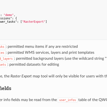
"
: 
"demo"
,

issions"
: {

ewer_tasks"
: [
"RasterExport"
]

: permitted menu items if any are restricted
sks
: permitted WMS services, layers and print templates
ces
: permitted background layers (use the wildcard string "
d_layers
: permitted datasets for editing
sets
le, the
Raster Export
map tool will only be visible for users with t
fields
er info fields may be read from the
table of the QWC
user_infos