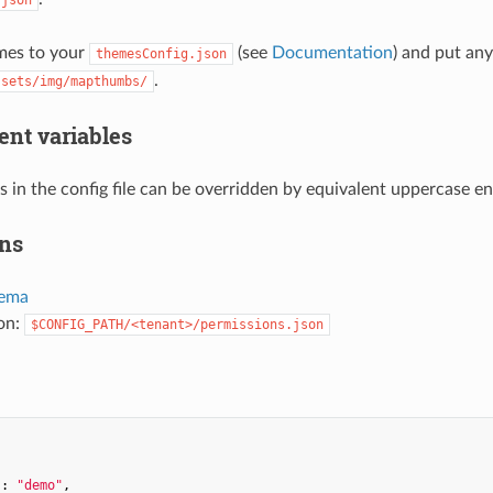
mes to your
(see
Documentation
) and put an
themesConfig.json
.
ssets/img/mapthumbs/
nt variables
s in the config file can be overridden by equivalent uppercase e
ns
ema
ion:
$CONFIG_PATH/<tenant>/permissions.json


"
: 
"demo"
,
