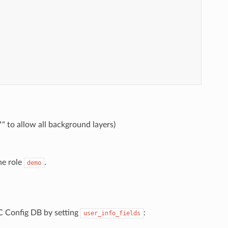
*" to allow all background layers)
he role
.
demo
 Config DB by setting
:
user_info_fields