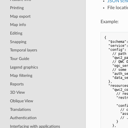
JSON sch
File locat
Printing
Map export
Example:
Map info
Editing
{

Snapping
  "$schema":
  "service":
  "config": 
Temporal layers
    // path 
    "qwc2_pa
Tour Guide
    // QWC O
    "ogc_ser
Legend graphics
    // some 
    "auth_se
Map filtering
    "data_se
  },

Reports
  "resources
    "qwc2_co
3D View
      // res
      "restr
Oblique View
      "confi
Translations
        // c
        "ass
        // .
Authentication
      }

    },

Interfacing with applications