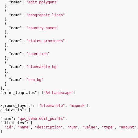
"name"
: 
"edit_polygons"
  },

  {

"name"
: 
"geographic_lines"
  },

  {

"name"
: 
"country_names"
  },

  {

"name"
: 
"states_provinces"
  },

  {

"name"
: 
"countries"
  },

  {

"name"
: 
"bluemarble_bg"
  },

  {

"name"
: 
"osm_bg"
  }

],

"print_templates"
: [
"A4 Landscape"
]

ckground_layers"
: [
"bluemarble"
, 
"mapnik"
],

ta_datasets"
: [

"name"
: 
"qwc_demo.edit_points"
,

"attributes"
: [

"id"
, 
"name"
, 
"description"
, 
"num"
, 
"value"
, 
"type"
, 
"amount"
]
