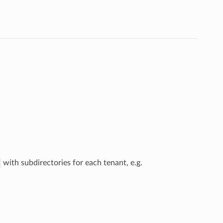
with subdirectories for each tenant, e.g.