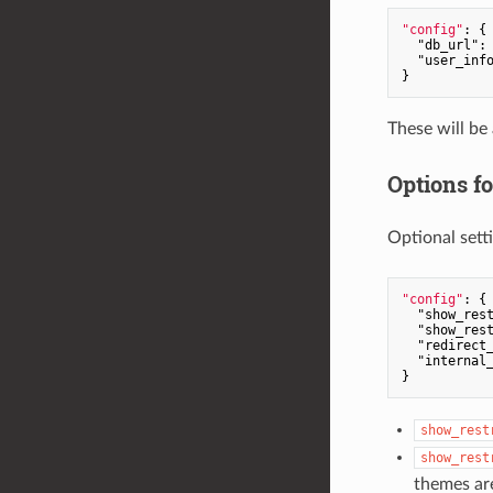
"config"
: {

"db_url"
:
"user_inf
These will be
Options f
Optional sett
"config"
: {

"show_res
"show_res
"redirect
"internal
show_rest
show_rest
themes ar