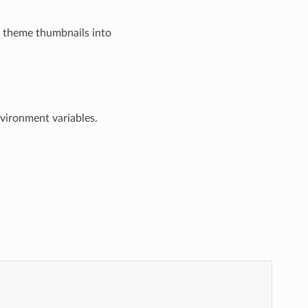
y theme thumbnails into
nvironment variables.