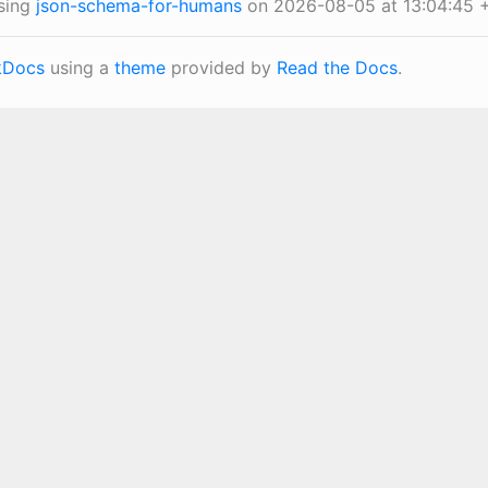
sing
json-schema-for-humans
on 2026-08-05 at 13:04:45 
Docs
using a
theme
provided by
Read the Docs
.