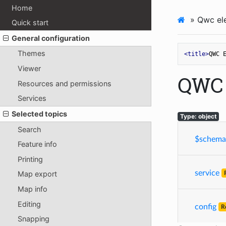
Home
»
Qwc ele
Quick start
General configuration
Themes
<
title
>
QWC 
Viewer
QWC 
Resources and permissions
Services
Selected topics
Type: object
Search
$schema
Feature info
Printing
service
Map export
Map info
Editing
config
R
Snapping