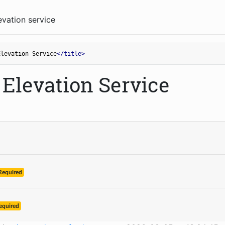
vation service
Elevation Service
</
title
>
Elevation Service
Required
equired