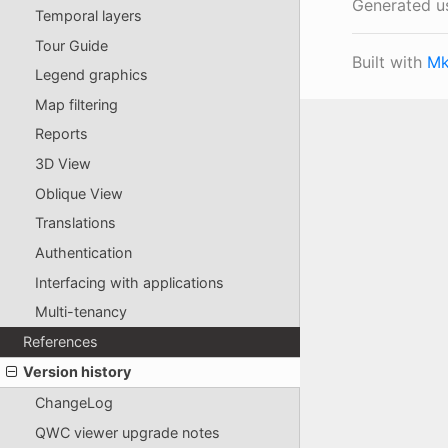
Generated u
Temporal layers
Tour Guide
Built with
Mk
Legend graphics
Map filtering
Reports
3D View
Oblique View
Translations
Authentication
Interfacing with applications
Multi-tenancy
References
Version history
ChangeLog
QWC viewer upgrade notes