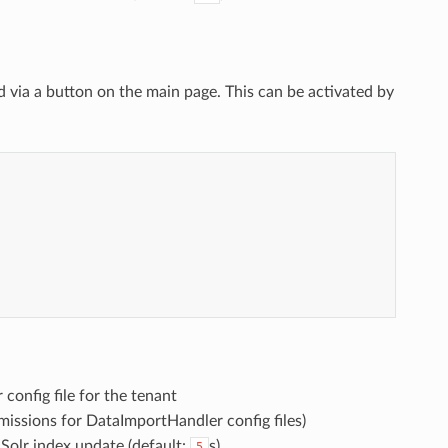
ed via a button on the main page. This can be activated by


config file for the tenant
missions for DataImportHandler config files)
 Solr index update (default:
s)
5