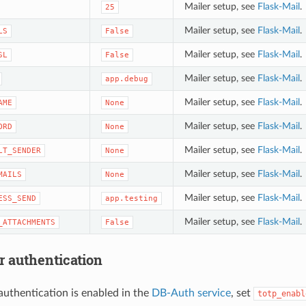
Mailer setup, see
Flask-Mail
.
25
Mailer setup, see
Flask-Mail
.
LS
False
Mailer setup, see
Flask-Mail
.
SL
False
Mailer setup, see
Flask-Mail
.
app.debug
Mailer setup, see
Flask-Mail
.
AME
None
Mailer setup, see
Flask-Mail
.
ORD
None
Mailer setup, see
Flask-Mail
.
LT_SENDER
None
Mailer setup, see
Flask-Mail
.
MAILS
None
Mailer setup, see
Flask-Mail
.
ESS_SEND
app.testing
Mailer setup, see
Flask-Mail
.
_ATTACHMENTS
False
r authentication
 authentication is enabled in the
DB-Auth service
, set
totp_enabl