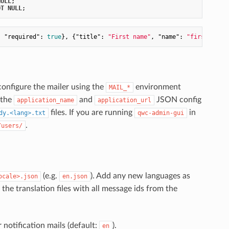
NULL
OT
NULL
, 
"required"
: 
true
}, {
"title"
: 
"First name"
, 
"name"
: 
"first_name
configure the mailer using the
environment
MAIL_*
 the
and
JSON config
application_name
application_url
files. If you are running
in
dy.<lang>.txt
qwc-admin-gui
.
/users/
(e.g.
). Add any new languages as
ocale>.json
en.json
the translation files with all message ids from the
 notification mails (default:
).
en