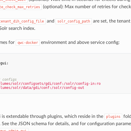
(optional): Max number of retries for check
te_check_max_retries
and
are set, the tenant 
tenant_dih_config_file
solr_config_path
Solr search index.
mes for
environment and above service config:
qwc-docker
-gui:
:
r configs
olumes/solr/configsets/gdi/conf:/solr/config-in:ro
olumes/solr/data/gdi/conf:/solr/config-out
 is extendable through plugins, which reside in the
fold
plugins
. See the JSON schema for details, and for configuration param
.
qwc-admin-gui