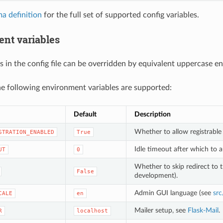
a definition
for the full set of supported config variables.
nt variables
s in the config file can be overridden by equivalent uppercase e
the following environment variables are supported:
Default
Description
Whether to allow registrable
STRATION_ENABLED
True
Idle timeout after which to a
UT
0
Whether to skip redirect to 
False
development).
Admin GUI language (see
src
CALE
en
Mailer setup, see
Flask-Mail
.
R
localhost