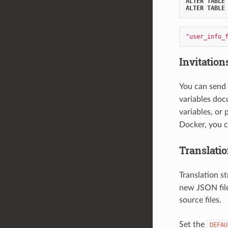
ALTER
TABLE
ALTER
TABLE
"user_info_
Invitation
You can send 
variables doc
variables, or
Docker, you 
Translati
Translation st
new JSON file
source files.
Set the
DEFAU