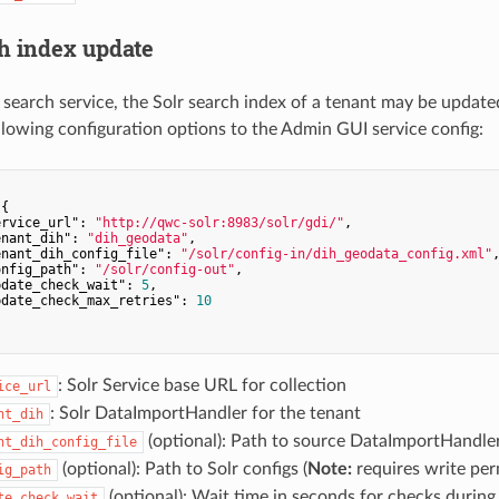
ch index update
lr search service, the Solr search index of a tenant may be updat
llowing configuration options to the Admin GUI service config:
{

ervice_url"
: 
"http://qwc-solr:8983/solr/gdi/"
,

enant_dih"
: 
"dih_geodata"
,

enant_dih_config_file"
: 
"/solr/config-in/dih_geodata_config.xml"
,
onfig_path"
: 
"/solr/config-out"
,

pdate_check_wait"
: 
5
,

pdate_check_max_retries"
: 
10
: Solr Service base URL for collection
ice_url
: Solr DataImportHandler for the tenant
nt_dih
(optional): Path to source DataImportHandler 
nt_dih_config_file
(optional): Path to Solr configs (
Note:
requires write per
ig_path
(optional): Wait time in seconds for checks during
te_check_wait