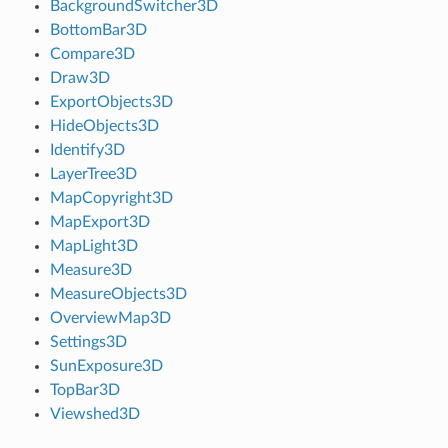
BackgroundSwitcher3D
BottomBar3D
Compare3D
Draw3D
ExportObjects3D
HideObjects3D
Identify3D
LayerTree3D
MapCopyright3D
MapExport3D
MapLight3D
Measure3D
MeasureObjects3D
OverviewMap3D
Settings3D
SunExposure3D
TopBar3D
Viewshed3D