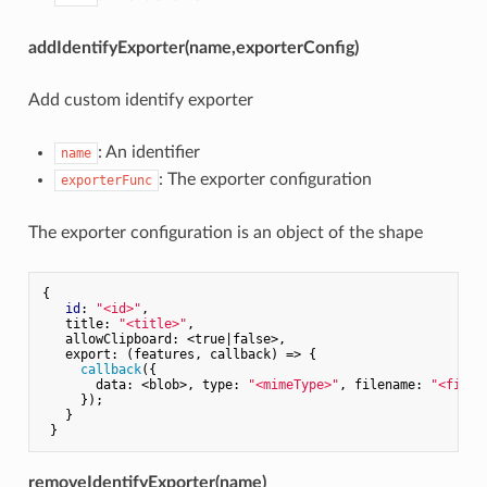
addIdentifyExporter(name,exporterConfig)
Add custom identify exporter
: An identifier
name
: The exporter configuration
exporterFunc
The exporter configuration is an object of the shape
{

id
: 
"<id>"
,

   title: 
"<title>"
,

   allowClipboard: <true|false>,

   export: (features, callback) => {

callback
({

       data: <blob>, type: 
"<mimeType>"
, filename: 
"<filen
     });

   }

removeIdentifyExporter(name)