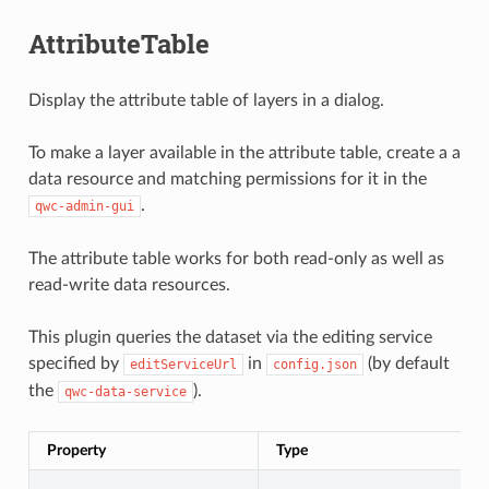
AttributeTable
Display the attribute table of layers in a dialog.
To make a layer available in the attribute table, create a a
data resource and matching permissions for it in the
.
qwc-admin-gui
The attribute table works for both read-only as well as
read-write data resources.
This plugin queries the dataset via the editing service
specified by
in
(by default
editServiceUrl
config.json
the
).
qwc-data-service
Property
Type