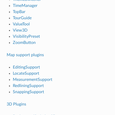
TimeManager
TopBar
TourGuide
ValueTool
View3D
VisibilityPreset
ZoomButton
Map support plugins
EditingSupport
LocateSupport
MeasurementSupport
RedliningSupport
SnappingSupport
3D Plugins