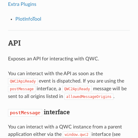
Extra Plugins
PlotInfoTool
API
Exposes an API for interacting with QWC.
You can interact with the API as soon as the
event is dispatched. If you are using the
QWC2ApiReady
interface, a
message will be
postMessage
QWC2ApiReady
sent to all origins listed in
.
allowedMessageOrigins
interface
postMessage
You can interact with a QWC instance from a parent
application either via the
interface (see
window.qwc2