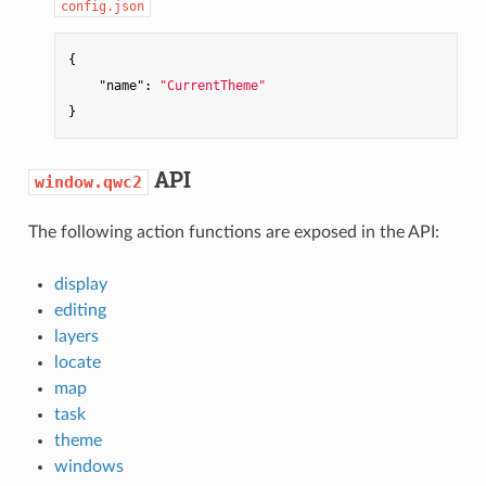
config.json
{

"name"
: 
"CurrentTheme"
API
window.qwc2
The following action functions are exposed in the API:
display
editing
layers
locate
map
task
theme
windows