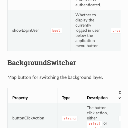
authenticated.
Whether to
display the
currently
showLoginUser
logged in user
bool
undefin
below the
application
menu button.
BackgroundSwitcher
Map button for switching the background layer.
Defau
Property
Type
Description
value
The button
click action,
buttonClickAction
either
string
'se
or
select