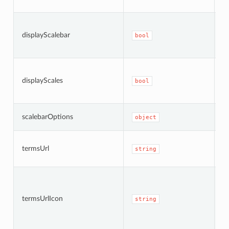
a
W
di
displayScalebar
bool
sc
b
W
di
displayScales
bool
i
ba
S
scalebarOptions
object
A
T
termsUrl
t
string
a
I
i
R
termsUrlIcon
string
w
i