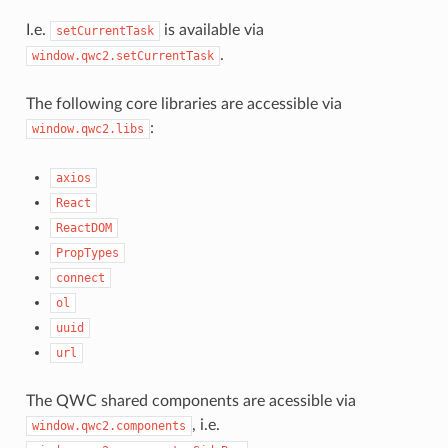
I.e.
is available via
setCurrentTask
.
window.qwc2.setCurrentTask
The following core libraries are accessible via
:
window.qwc2.libs
axios
React
ReactDOM
PropTypes
connect
ol
uuid
url
The QWC shared components are acessible via
, i.e.
window.qwc2.components