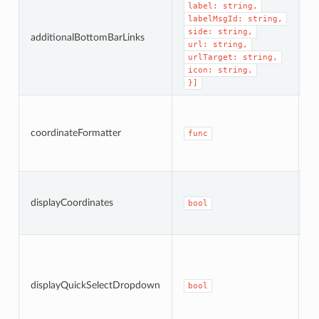
label: string,
A
labelMsgId: string,
b
side: string,
additionalBottomBarLinks
li
url: string,
b
urlTarget: string,
icon: string,
}]
C
c
coordinateFormatter
fo
func
c
W
di
displayCoordinates
bool
c
t
W
a 
d
displayQuickSelectDropdown
b
bool
vi
of