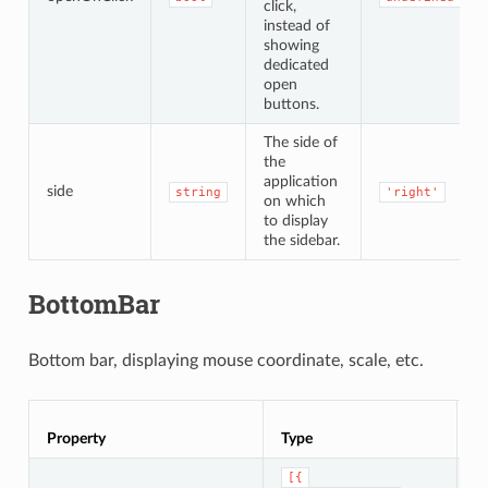
click,
instead of
showing
dedicated
open
buttons.
The side of
the
application
side
string
'right'
on which
to display
the sidebar.
BottomBar
Bottom bar, displaying mouse coordinate, scale, etc.
Property
Type
D
[{