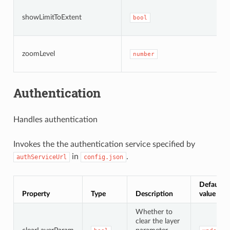
showLimitToExtent
bool
zoomLevel
number
Authentication
Handles authentication
Invokes the the authentication service specified by
in
.
authServiceUrl
config.json
Default
Property
Type
Description
value
Whether to
clear the layer