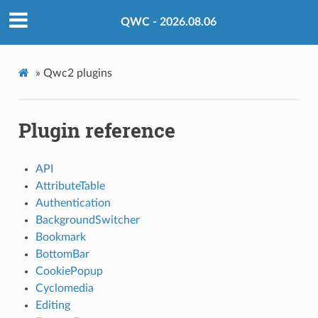
QWC - 2026.08.06
»
Qwc2 plugins
Plugin reference
API
AttributeTable
Authentication
BackgroundSwitcher
Bookmark
BottomBar
CookiePopup
Cyclomedia
Editing