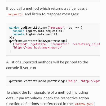
If you call a method which returns a value, pass a
and listen to response messages:
requestId
window
.addEventListener(
"message"
, 
(ev)
 =>
 {

console
.log(ev.data.requestId);

console
.log(ev.data.result);

});

qwcframe.contentWindow.postMessage(

  {
"method"
: 
"getState"
, 
"requestId"
: 
"<arbitrary_id_strin
"http://<qwc_hostname>:<port>"
A list of supported methods will be printed to the
console if you run
qwcframe
.contentWindow
.postMessage
(
"help"
, 
"http://<qwc_ho
To check the full signature of a method (including
default param values), check the respective action
function definitions as referenced in the
window.qwc2