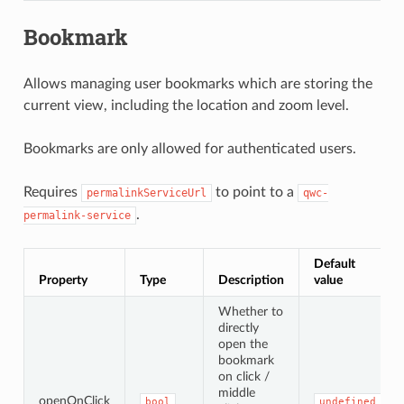
Bookmark
Allows managing user bookmarks which are storing the
current view, including the location and zoom level.
Bookmarks are only allowed for authenticated users.
Requires
to point to a
permalinkServiceUrl
qwc-
.
permalink-service
Default
Property
Type
Description
value
Whether to
directly
open the
bookmark
on click /
middle
openOnClick
bool
undefined