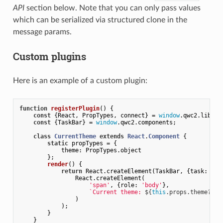
API
section below. Note that you can only pass values
which can be serialized via structured clone in the
message params.
Custom plugins
Here is an example of a custom plugin:
function
registerPlugin
(
) 
{

const
 {React, PropTypes, connect} = 
window
.qwc2.libs;

const
 {TaskBar} = 
window
.qwc2.components;

class
CurrentTheme
extends
React
.
Component
{

static
 propTypes = {

theme
: PropTypes.object

        };

render
(
)
 {

return
 React.createElement(TaskBar, {
task
: 
"Cu
                React.createElement(

'span'
, {
role
: 
'body'
},

`Current theme: 
${
this
.props.theme?.ti
                )

            );

        }

    }
