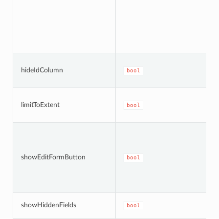
hideIdColumn
bool
limitToExtent
bool
showEditFormButton
bool
showHiddenFields
bool