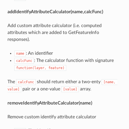
addIdentifyAttributeCalculator(name,calcFunc)
Add custom attribute calculator (i.e. computed
attributes which are added to GetFeatureInfo
responses).
: An identifier
name
: The calculator function with signature
calcFunc
function(layer, feature)
The
should return either a two-enty
calcFunc
[name, 
pair or a one-value
array.
value]
[value]
removeIdentifyAttributeCalculator(name)
Remove custom identify attribute calculator