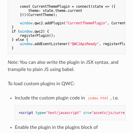
const
 CurrentThemePlugin = connect(
state
 =>
 ({

theme
: state.theme.current

    }))(CurrentTheme);

window
.qwc2.addPlugin(
"CurrentThemePlugin"
, CurrentThem
if
 (
window
.qwc2) {

    registerPlugin();

} 
else
 {

window
.addEventListener(
"QWC2ApiReady"
, registerPlugin)
Note
: You can also write the plugin in JSX syntax, and
transpile to plain JS using babel.
To load custom plugins in QWC:
Include the custom plugin code in
, i.e.
index.html
<
script
type
=
"text/javascript"
src
=
"assets/js/currentth
Enable the plugin in the plugins block of