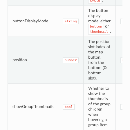
.
cycle
The button
display
buttonDisplayMode
mode, either
string
'bu
or
button
.
thumbnail
The position
slot index of
the map
button,
position
number
0
from the
bottom (0:
bottom
slot).
Whether to
show the
thumbnails
of the group
showGroupThumbnails
bool
und
children
when
hovering a
group item.