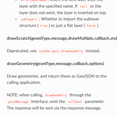
layer with the specified name. If
or the
null
layer does not exist, the layer is inserted on top.
: Whether to import the sublayer
sublayers
structure (
) or just a flat layer (
).
true
false
drawScratch(geomType,message,drawMultiple,callback,styl
Deprecated, use
instead.
window.qwc2.drawGeometry
drawGeometry(geomType,message,callback,options)
Draw geometries, and return these as GeoJSON to the
calling application.
NOTE
: when calling
through the
drawGeometry
interface, omit the
parameter.
postMessage
callback
The response will be sent via the response message.