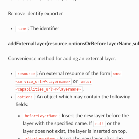
Remove identify exporter
: The identifier
name
addExternalLayer(resource,optionsOrBeforeLayerName,sub
Convenience method for adding an external layer.
: An external resource of the form
resource
wms:
or
<service_url>#<layername>
wmts:
.
<capabilities_url>#<layername>
: An object which may contain the following
options
fields:
: Insert the new layer before the
beforeLayerName
layer with the specified name. If
or the
null
layer does not exist, the layer is inserted on top.
: Insert the new layer after the
afterLayerName