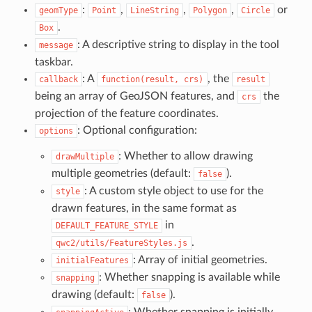
:
,
,
,
or
geomType
Point
LineString
Polygon
Circle
.
Box
: A descriptive string to display in the tool
message
taskbar.
: A
, the
callback
function(result, crs)
result
being an array of GeoJSON features, and
the
crs
projection of the feature coordinates.
: Optional configuration:
options
: Whether to allow drawing
drawMultiple
multiple geometries (default:
).
false
: A custom style object to use for the
style
drawn features, in the same format as
in
DEFAULT_FEATURE_STYLE
.
qwc2/utils/FeatureStyles.js
: Array of initial geometries.
initialFeatures
: Whether snapping is available while
snapping
drawing (default:
).
false
: Whether snapping is initially