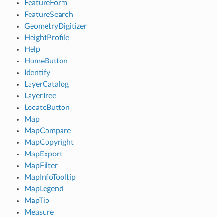
FeatureForm
FeatureSearch
GeometryDigitizer
HeightProfile
Help
HomeButton
Identify
LayerCatalog
LayerTree
LocateButton
Map
MapCompare
MapCopyright
MapExport
MapFilter
MapInfoTooltip
MapLegend
MapTip
Measure