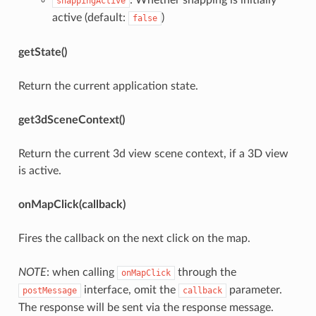
snappingActive
active (default:
)
false
getState()
Return the current application state.
get3dSceneContext()
Return the current 3d view scene context, if a 3D view
is active.
onMapClick(callback)
Fires the callback on the next click on the map.
NOTE
: when calling
through the
onMapClick
interface, omit the
parameter.
postMessage
callback
The response will be sent via the response message.