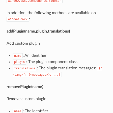
.
window.qwc2.components.SideBar
In addition, the following methods are available on
:
window.qwc2
addPlugin(name,plugin,translations)
Add custom plugin
: An identifier
name
: The plugin component class
plugin
: The plugin translation messages:
translations
{"
<lang>": {<messages>}, ...}
removePlugin(name)
Remove custom plugin
: The identifier
name