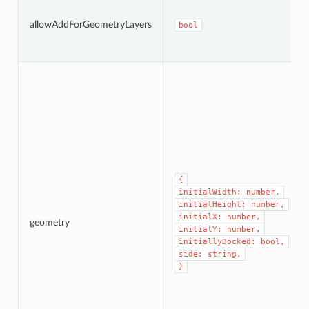
allowAddForGeometryLayers
bool
{
initialWidth: number,
initialHeight: number,
initialX: number,
geometry
initialY: number,
initiallyDocked: bool,
side: string,
}