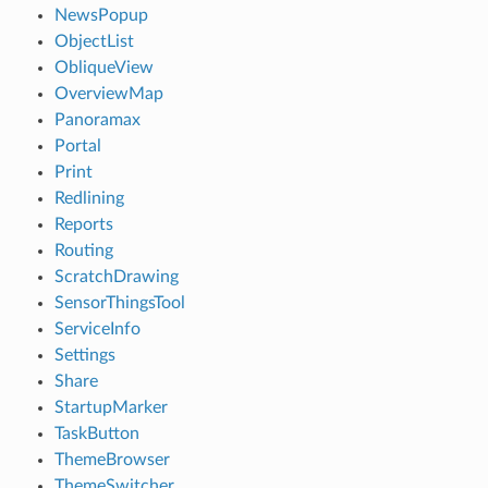
NewsPopup
ObjectList
ObliqueView
OverviewMap
Panoramax
Portal
Print
Redlining
Reports
Routing
ScratchDrawing
SensorThingsTool
ServiceInfo
Settings
Share
StartupMarker
TaskButton
ThemeBrowser
ThemeSwitcher