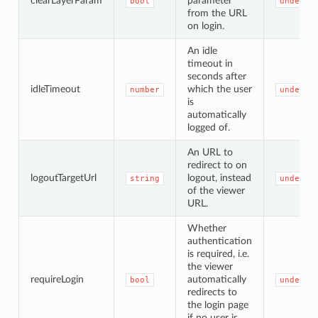
clearLayerParam
parameter
bool
undefin
from the URL
on login.
An idle
timeout in
seconds after
idleTimeout
which the user
number
undefin
is
automatically
logged of.
An URL to
redirect to on
logoutTargetUrl
logout, instead
string
undefin
of the viewer
URL.
Whether
authentication
is required, i.e.
the viewer
requireLogin
automatically
bool
undefin
redirects to
the login page
if no user is