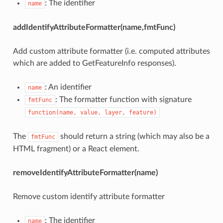
: The identifier
name
addIdentifyAttributeFormatter(name,fmtFunc)
Add custom attribute formatter (i.e. computed attributes
which are added to GetFeatureInfo responses).
: An identifier
name
: The formatter function with signature
fmtFunc
function(name, value, layer, feature)
The
should return a string (which may also be a
fmtFunc
HTML fragment) or a React element.
removeIdentifyAttributeFormatter(name)
Remove custom identify attribute formatter
: The identifier
name