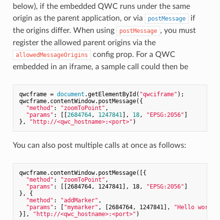
below), if the embedded QWC runs under the same
origin as the parent application, or via
if
postMessage
the origins differ. When using
, you must
postMessage
register the allowed parent origins via the
config prop. For a QWC
allowedMessageOrigins
embedded in an iframe, a sample call could then be
qwcframe = 
document
.getElementById(
"qwciframe"
);

qwcframe.contentWindow.postMessage({

"method"
: 
"zoomToPoint"
,

"params"
: [[
2684764
, 
1247841
], 
18
, 
"EPSG:2056"
]

}, 
"http://<qwc_hostname>:<port>"
You can also post multiple calls at once as follows:
qwcframe.contentWindow.postMessage([{

"method"
: 
"zoomToPoint"
,

"params"
: [[2684764, 1247841], 18, 
"EPSG:2056"
]

}, {

"method"
: 
"addMarker"
,

"params"
: [
"mymarker"
, [2684764, 1247841], 
"Hello world"
}], 
"http://<qwc_hostname>:<port>"